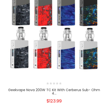
Geekvape Nova 200W TC Kit With Cerberus Sub- Ohm
4...
$123.99