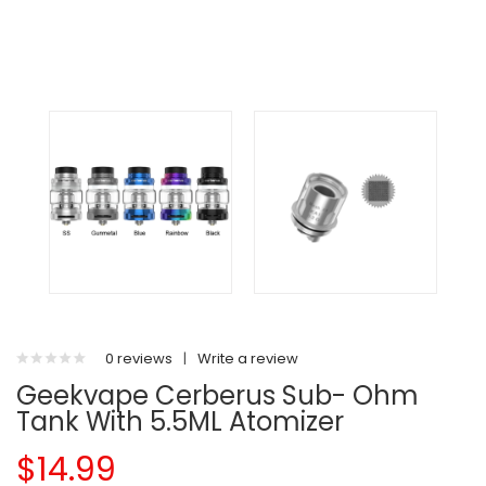
0 reviews
|
Write a review
Geekvape Cerberus Sub- Ohm
Tank With 5.5ML Atomizer
$14.99