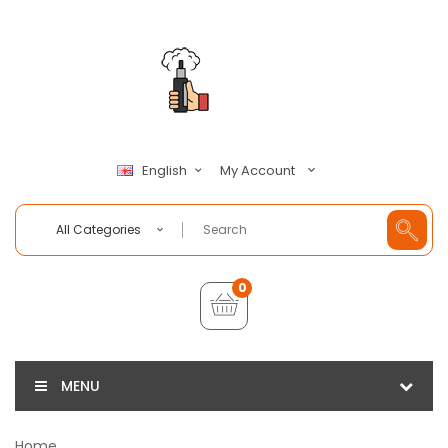
My Account
English
All Categories
0
MENU
Home