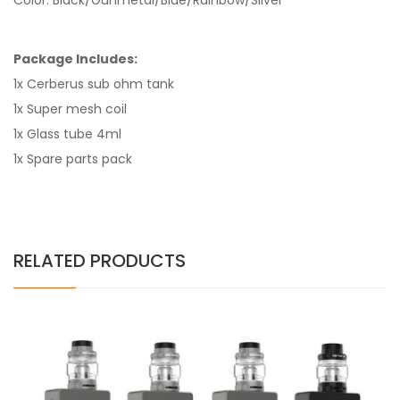
Color: Black/Gunmetal/Blue/Rainbow/Silver
Package Includes:
1x Cerberus sub ohm tank
1x Super mesh coil
1x Glass tube
4ml
1x Spare parts pack
RELATED PRODUCTS