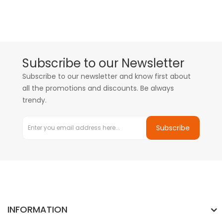
Subscribe to our Newsletter
Subscribe to our newsletter and know first about
all the promotions and discounts. Be always
trendy.
Subscribe
INFORMATION