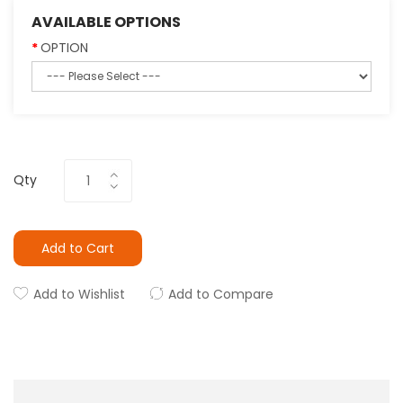
AVAILABLE OPTIONS
OPTION
Qty
Add to Cart
Add to Wishlist
Add to Compare