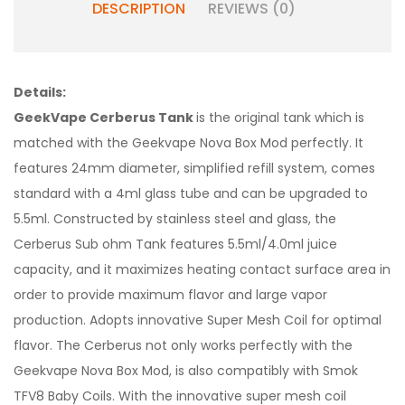
DESCRIPTION
REVIEWS (0)
Details:
GeekVape Cerberus Tank
is the original tank which is
matched with the Geekvape Nova Box Mod perfectly. It
features 24mm diameter, simplified refill system, comes
standard with a 4ml glass tube and can be upgraded to
5.5ml. Constructed by stainless steel and glass, the
Cerberus Sub ohm Tank features 5.5ml/4.0ml juice
capacity, and it maximizes heating contact surface area in
order to provide maximum flavor and large vapor
production. Adopts innovative Super Mesh Coil for optimal
flavor. The Cerberus not only works perfectly with the
Geekvape Nova Box Mod, is also compatibly with Smok
TFV8 Baby Coils. With the innovative super mesh coil