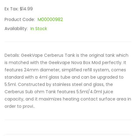
Ex Tax: $14.99
Product Code:
M00000982
Availability:
In Stock
Details: GeekVape Cerberus Tank is the original tank which
is matched with the Geekvape Nova Box Mod perfectly. It
features 24mm diameter, simplified refill system, comes
standard with a 4ml glass tube and can be upgraded to
5.5ml. Constructed by stainless steel and glass, the
Cerberus Sub ohm Tank features 5.5ml/4.0ml juice
capacity, and it maximizes heating contact surface area in
order to provi..