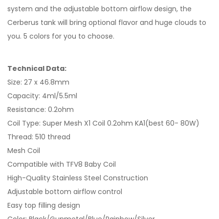
system and the adjustable bottom airflow design, the
Cerberus tank will bring optional flavor and huge clouds to
you. 5 colors for you to choose.
Technical Data:
Size: 27 x 46.8mm
Capacity: 4ml/5.5ml
Resistance: 0.2ohm
Coil Type: Super Mesh X1 Coil 0.2ohm KA1(best 60- 80W)
Thread: 510 thread
Mesh Coil
Compatible with TFV8 Baby Coil
High-Quality Stainless Steel Construction
Adjustable bottom airflow control
Easy top filling design