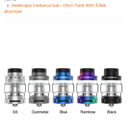
Geekvape Cerberus Sub- Ohm Tank With 5.5ML
Atomizer