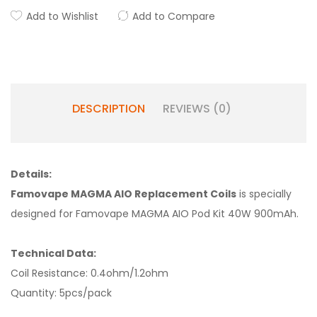
Add to Wishlist
Add to Compare
DESCRIPTION
REVIEWS (0)
Details:
Famovape MAGMA AIO Replacement Coils
is specially
designed for Famovape MAGMA AIO Pod Kit 40W 900mAh.
Technical Data:
Coil Resistance: 0.4ohm/1.2ohm
Quantity: 5pcs/pack