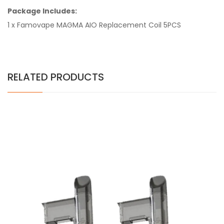
Package Includes:
1 x Famovape MAGMA AIO Replacement Coil 5PCS
RELATED PRODUCTS