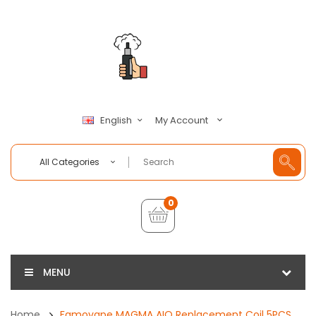
My Account
English
All Categories
0
MENU
Home
Famovape MAGMA AIO Replacement Coil 5PCS