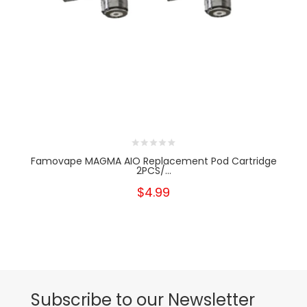
Famovape MAGMA AIO Replacement Pod Cartridge
2PCS/...
$4.99
Subscribe to our Newsletter