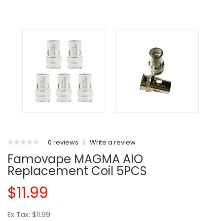
0 reviews
|
Write a review
Famovape MAGMA AIO
Replacement Coil 5PCS
$11.99
Ex Tax: $11.99