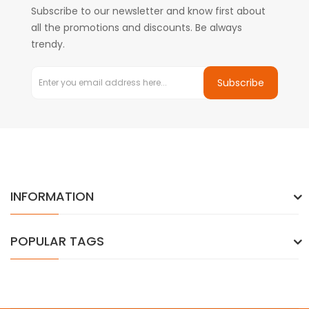
Subscribe to our newsletter and know first about
all the promotions and discounts. Be always
trendy.
Subscribe
INFORMATION
POPULAR TAGS