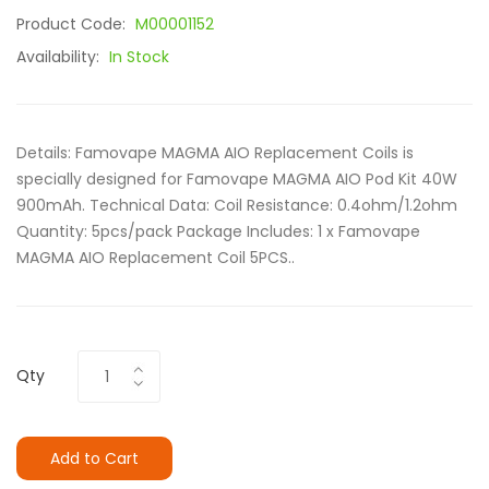
Product Code:
M00001152
Availability:
In Stock
Details: Famovape MAGMA AIO Replacement Coils is
specially designed for Famovape MAGMA AIO Pod Kit 40W
900mAh. Technical Data: Coil Resistance: 0.4ohm/1.2ohm
Quantity: 5pcs/pack Package Includes: 1 x Famovape
MAGMA AIO Replacement Coil 5PCS..
Qty
Add to Cart