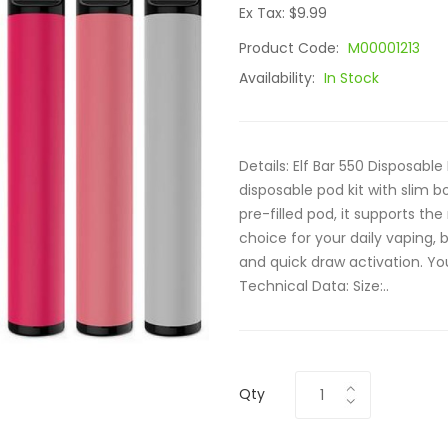
Ex Tax: $9.99
Product Code:
M00001213
Availability:
In Stock
Details: Elf Bar 550 Disposabl
disposable pod kit with slim
pre-filled pod, it supports the
choice for your daily vaping,
and quick draw activation. You
Technical Data: Size:..
Qty