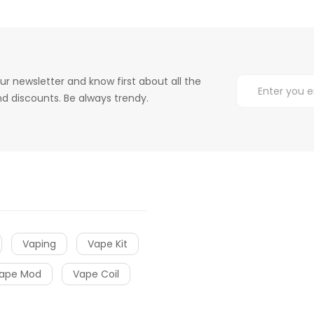
ur newsletter and know first about all the
d discounts. Be always trendy.
Vaping
Vape Kit
ape Mod
Vape Coil