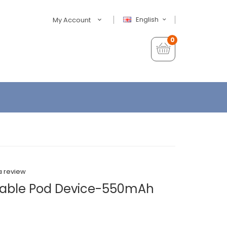
English
My Account
0
a review
osable Pod Device-550mAh