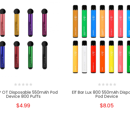
P OT Disposable 550mAh Pod
Elf Bar Lux 800 550mAh Disp
Device 800 Puffs
Pod Device
$4.99
$8.05