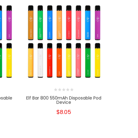
osable
Elf Bar 800 550mAh Disposable Pod
Elf Bar 60
Device
$8.05