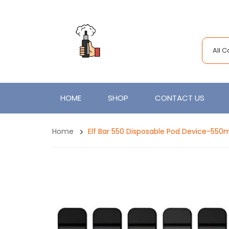
All 
HOME
SHOP
CONTACT US
Home
Elf Bar 550 Disposable Pod Device-550