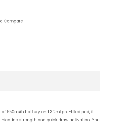
to Compare
 of 550mAh battery and 3.2ml pre-filled pod, it
% nicotine strength and quick draw activation. You