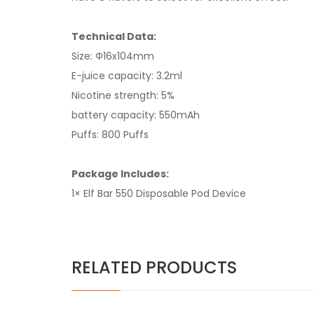
Technical Data:
Size: Φ16x104mm
E-juice capacity: 3.2ml
Nicotine strength: 5%
battery capacity: 550mAh
Puffs: 800 Puffs
Package Includes:
1× Elf Bar 550 Disposable Pod Device
RELATED PRODUCTS