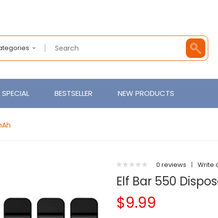
Categories
SPECIAL
BESTSELLER
NEW PRODUCTS
mAh
0 reviews
|
Write 
Elf Bar 550 Disp
$9.99