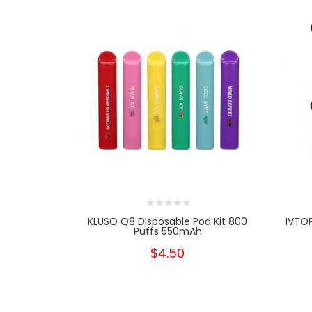
KLUSO Q8 Disposable Pod Kit 800
IVTO
Puffs 550mAh
$4.50