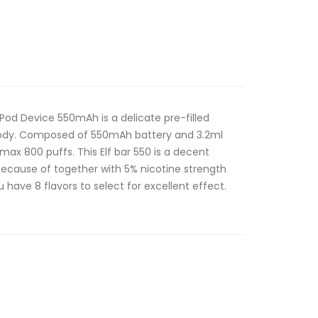
e Pod Device 550mAh is a delicate pre-filled
 body. Composed of 550mAh battery and 3.2ml
 max 800 puffs. This Elf bar 550 is a decent
 because of together with 5% nicotine strength
 have 8 flavors to select for excellent effect.