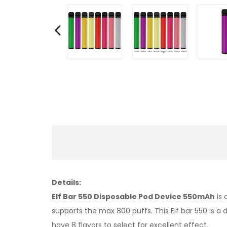
Details:
Elf Bar 550 Disposable Pod Device 550mAh
is 
supports the max 800 puffs. This Elf bar 550 is a
have 8 flavors to select for excellent effect.