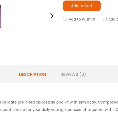
Add to Cart
Add to Wishlist
Add 
DESCRIPTION
REVIEWS (0)
a delicate pre-filled disposable pod kit with slim body. Composed
 decent choice for your daily vaping, because of together with 5