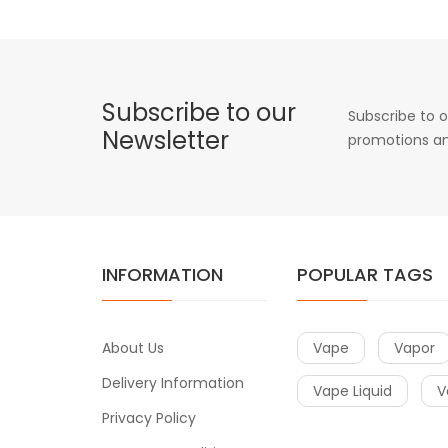
Subscribe to our
Subscribe to o
Newsletter
promotions an
INFORMATION
POPULAR TAGS
About Us
Vape
Vapor
Delivery Information
Vape Liquid
V
Privacy Policy