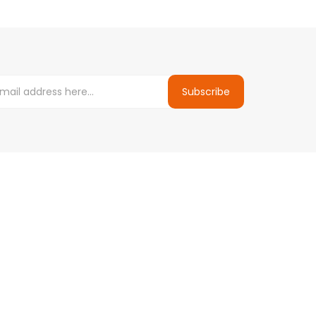
Subscribe