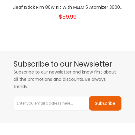
Eleaf IStick Rim 80W Kit With MELO 5 Atomizer 3000...
$59.99
Subscribe to our Newsletter
Subscribe to our newsletter and know first about
all the promotions and discounts. Be always
trendy.
Subscribe