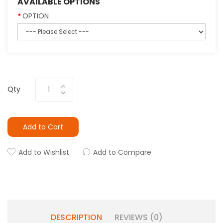
AVAILABLE OPTIONS
OPTION
Qty
Add to Cart
Add to Wishlist
Add to Compare
DESCRIPTION
REVIEWS (0)