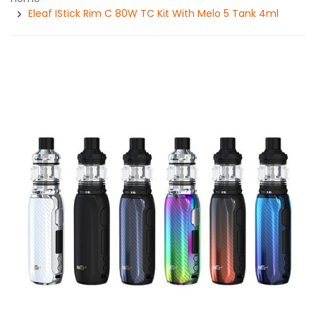
Eleaf IStick Rim C 80W TC Kit With Melo 5 Tank 4ml