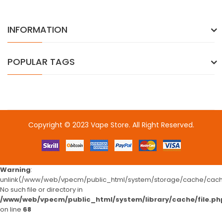
INFORMATION
POPULAR TAGS
Copyright © 2023
Vape Store
. All Right Reserved.
Come & take a look:
Best Online Casinos
online casino uk
online
casino uk
78win
78win
free slots
slots online
online casino
slot
gacor
slot gacor
slot gacor
slot gacor
best online
casino
78win
online casino
online casino uk
online casino
Warning
:
uk
78win
online casino usa
78win
78win
online casino uk
online casino
unlink(/www/web/vpecm/public_html/system/storage/cache/cache
uk
78win
78win
free slots online
Fast withdrawal casino
No such file or directory in
/www/web/vpecm/public_html/system/library/cache/file.ph
on line
68