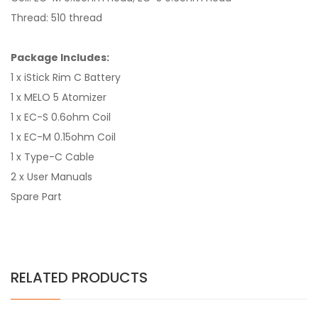
Thread: 510 thread
Package Includes:
1 x iStick Rim C Battery
1 x MELO 5 Atomizer
1 x EC-S 0.6ohm Coil
1 x EC-M 0.15ohm Coil
1 x Type-C Cable
2 x User Manuals
Spare Part
RELATED PRODUCTS