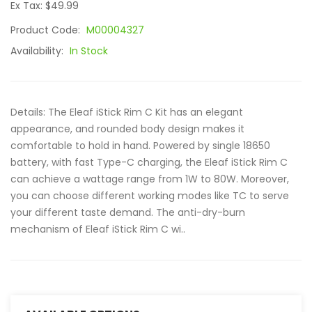
Ex Tax: $49.99
Product Code:
M00004327
Availability:
In Stock
Details: The Eleaf iStick Rim C Kit has an elegant
appearance, and rounded body design makes it
comfortable to hold in hand. Powered by single 18650
battery, with fast Type-C charging, the Eleaf iStick Rim C
can achieve a wattage range from 1W to 80W. Moreover,
you can choose different working modes like TC to serve
your different taste demand. The anti-dry-burn
mechanism of Eleaf iStick Rim C wi..