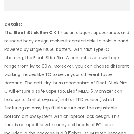
Details:
The
Eleaf iStick Rim C Kit
has an elegant appearance, and
rounded body design makes it comfortable to hold in hand.
Powered by single 18650 battery, with fast Type-C
charging, the Eleaf iStick Rim C can achieve a wattage
range from 1W to 80W. Moreover, you can choose different
working modes like TC to serve your different taste
demand. The anti-dry-burn mechanism of Eleaf iStick Rim
C will ensure a safe vape too. Eleaf MELO 5 Atomizer can
hold up to 4ml of e-juice(2ml for TPD version) whilst
featuring an easy top fill structure and the adjustable
bottom airflow system with childproof lock design. This
tank is compatible with many coil heads of EC series,
included in the package is a 0.15ohm EC-M rated between