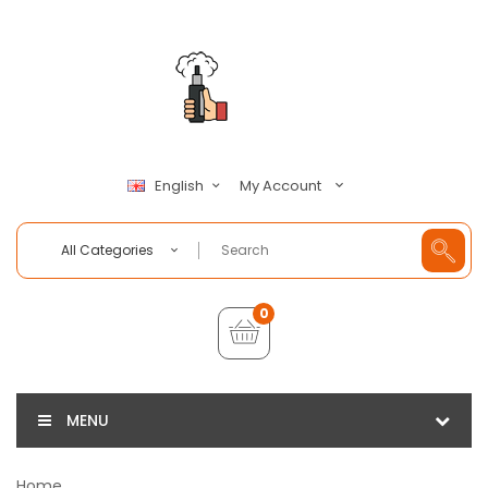
My Account
English
All Categories
0
MENU
Home