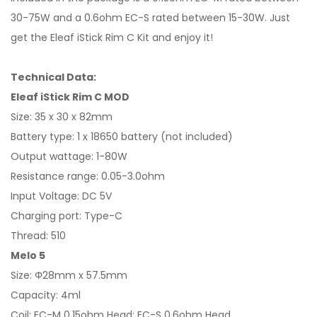
30-75W and a 0.6ohm EC-S rated between 15-30W. Just
get the Eleaf iStick Rim C Kit and enjoy it!
Technical Data:
Eleaf iStick Rim C MOD
Size: 35 x 30 x 82mm
Battery type: 1 x 18650 battery (not included)
Output wattage: 1-80W
Resistance range: 0.05-3.0ohm
Input Voltage: DC 5V
Charging port: Type-C
Thread: 510
Melo 5
Size: Φ28mm x 57.5mm
Capacity: 4ml
Coil: EC-M 0.15ohm Head; EC-S 0.6ohm Head