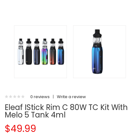
0 reviews
|
Write a review
Eleaf IStick Rim C 80W TC Kit With
Melo 5 Tank 4ml
$49.99