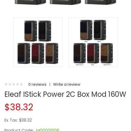
0 reviews
|
Write a review
Eleaf IStick Power 2C Box Mod 160W
$38.32
Ex Tax: $38.32
Product Code:
M00001308