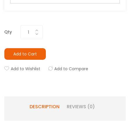
Qty
Add to Cart
Add to Wishlist
Add to Compare
DESCRIPTION
REVIEWS (0)