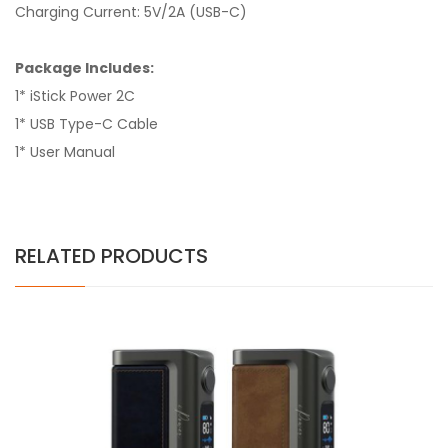
Charging Current: 5V/2A (USB-C)
Package Includes:
1* iStick Power 2C
1* USB Type-C Cable
1* User Manual
RELATED PRODUCTS