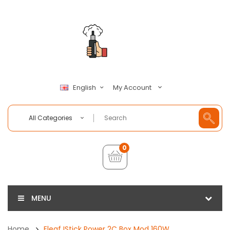
My Account
English
All Categories
0
MENU
Home
Eleaf IStick Power 2C Box Mod 160W