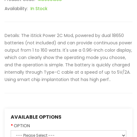
Availability:
In Stock
Details: The iStick Power 2C Mod, powered by dual 18650
batteries (not included) and can provide continuous power
output from 1 to 160 watts. It's use a 0.96-inch color display,
which can clearly show the operating mode you choose,
and the operation is simple. The battery is quickly charged
internally through Type-C cable at a speed of up to 5V/2A.
Using smart chip implantation that has high perf..
AVAILABLE OPTIONS
OPTION