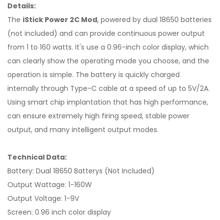
Details:
The
iStick Power 2C Mod
, powered by dual 18650 batteries
(not included) and can provide continuous power output
from 1 to 160 watts. It's use a 0.96-inch color display, which
can clearly show the operating mode you choose, and the
operation is simple. The battery is quickly charged
internally through Type-C cable at a speed of up to 5V/2A.
Using smart chip implantation that has high performance,
can ensure extremely high firing speed, stable power
output, and many intelligent output modes.
Technical Data:
Battery: Dual 18650 Batterys (Not Included)
Output Wattage: 1-160W
Output Voltage: 1-9V
Screen: 0.96 inch color display