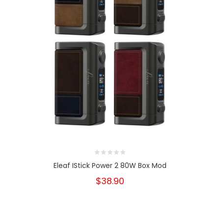
Eleaf IStick Power 2 80W Box Mod
$38.90