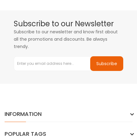
Subscribe to our Newsletter
Subscribe to our newsletter and know first about
all the promotions and discounts. Be always
trendy.
Subscribe
INFORMATION
POPULAR TAGS