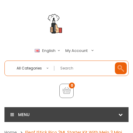
My Account
English
All Categories
0
MENU
Home
Eleaf IStick Pico 2ML Starter Kit With Melo 3 Mini