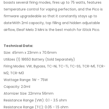
boasts several firing modes, fires up to 75 watts, features
temperature control for vaping perfection, and the Pico is
firmware upgradeable so that it constantly stays up to
date!With 2ml capacity, top filling and hidden adjustable
airflow, Eleaf Melo 3 Mini is the best match for iStick Pico.
Technical Data:
Size: 45mm x 23mm x 70.6mm
Utilizes (1) 18650 Battery (Sold Separately)
Firing Modes: VW, Bypass, TC-Ni, TC-Ti, TC-SS, TCR-M1, TCR-
M2, TCR-M3
Wattage Range: 1W - 75W
Capacity: 2.0ml
Atomizer Size: 22mmx 56mm
Resistance Range (VW): 0.1 - 3.5 ohm
Resistance Range (TC): 0.05 - 1.5 ohm