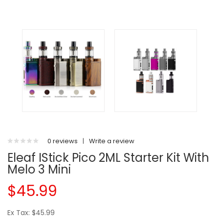
0 reviews
|
Write a review
Eleaf IStick Pico 2ML Starter Kit With
Melo 3 Mini
$45.99
Ex Tax: $45.99