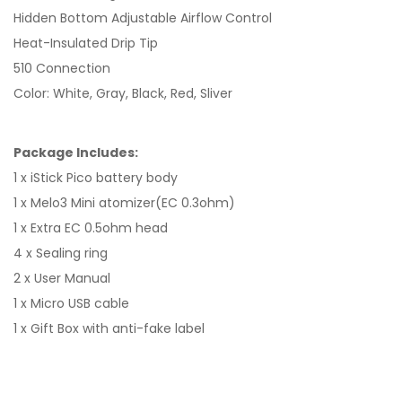
Hidden Bottom Adjustable Airflow Control
Heat-Insulated Drip Tip
510 Connection
Color: White, Gray, Black, Red, Sliver
Package Includes:
1 x iStick Pico battery body
1 x Melo3 Mini atomizer(EC 0.3ohm)
1 x Extra EC 0.5ohm head
4 x Sealing ring
2 x User Manual
1 x Micro USB cable
1 x Gift Box with anti-fake label