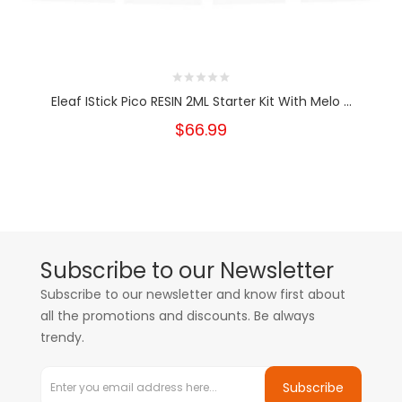
Eleaf IStick Pico RESIN 2ML Starter Kit With Melo ...
$66.99
Subscribe to our Newsletter
Subscribe to our newsletter and know first about
all the promotions and discounts. Be always
trendy.
Subscribe