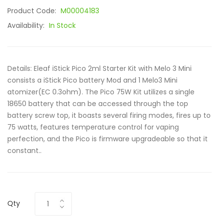
Product Code:
M00004183
Availability:
In Stock
Details: Eleaf iStick Pico 2ml Starter Kit with Melo 3 Mini
consists a iStick Pico battery Mod and 1 Melo3 Mini
atomizer(EC 0.3ohm). The Pico 75W Kit utilizes a single
18650 battery that can be accessed through the top
battery screw top, it boasts several firing modes, fires up to
75 watts, features temperature control for vaping
perfection, and the Pico is firmware upgradeable so that it
constant..
Qty