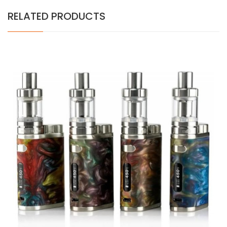
RELATED PRODUCTS