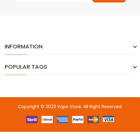
INFORMATION
POPULAR TAGS
Copyright © 2023
Vape Store
. All Right Reserved.
Come & take a look:
Best Online Casinos
online casino uk
online
casino uk
78win
78win
free slots
slots online
online casino
slot
gacor
slot gacor
slot gacor
slot gacor
best online
casino
78win
online casino
online casino uk
online casino
uk
78win
online casino usa
78win
78win
online casino uk
online casino