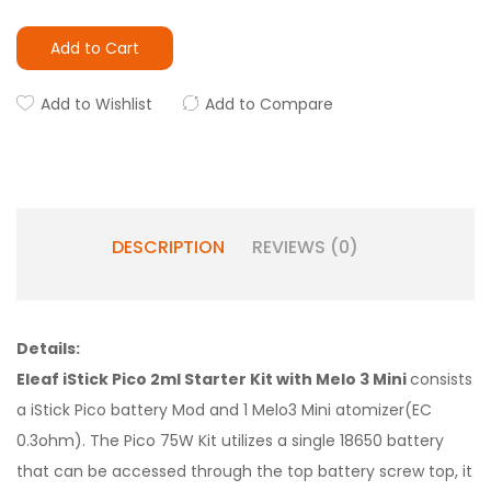
Add to Cart
Add to Wishlist
Add to Compare
DESCRIPTION
REVIEWS (0)
Details:
Eleaf iStick Pico 2ml Starter Kit with Melo 3 Mini
consists
a iStick Pico battery Mod and 1 Melo3 Mini atomizer(EC
0.3ohm). The Pico 75W Kit utilizes a single 18650 battery
that can be accessed through the top battery screw top, it