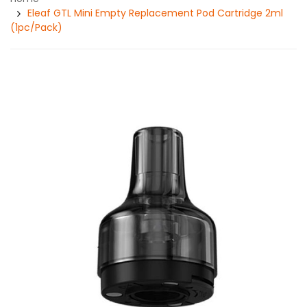
Eleaf GTL Mini Empty Replacement Pod Cartridge 2ml
(1pc/pack)