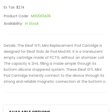
Ex Tax: $2.14
Product Code:
M00001405
Availability:
In Stock
Details: The Eleaf GTL Mini Replacement Pod Cartridge is
designed for Eleaf iSolo Air Pod Mod Kit. It is a translucent
empty cartridge made of PCTG, without an atomizer coil.
The capacity is 2ml, filling is made simple through its
bottom silicone stoppered system. These Eleaf GTL Mini
Pod Cartridge instantly connect to the device through its
strong and reliable magnetic connection at the bottom o..