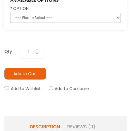
AVAILABLE OPTIONS
OPTION
Qty
Add to Cart
Add to Wishlist
Add to Compare
DESCRIPTION
REVIEWS (0)