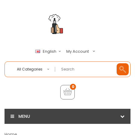
My Account
English
All Categories
0
MENU
Home