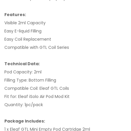
Features:
Visible 2ml Capacity
Easy E-liquid Filling
Easy Coil Replacement
Compatible with GTL Coil Series
Technical Data:
Pod Capacity: 2ml
Filling Type: Bottom Filling
Compatible Coil: Eleaf GTL Coils
Fit for: Eleaf iSolo Air Pod Mod Kit
Quantity: 1pc/pack
Package Includes:
1 x Eleaf GTL Mini Empty Pod Cartridge 2ml