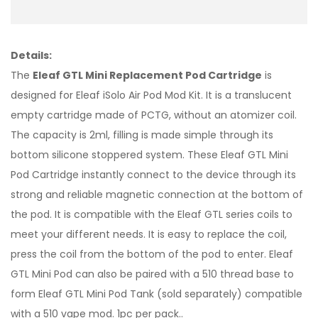
Details:
The
Eleaf GTL Mini Replacement Pod Cartridge
is
designed for Eleaf iSolo Air Pod Mod Kit. It is a translucent
empty cartridge made of PCTG, without an atomizer coil.
The capacity is 2ml, filling is made simple through its
bottom silicone stoppered system. These Eleaf GTL Mini
Pod Cartridge instantly connect to the device through its
strong and reliable magnetic connection at the bottom of
the pod. It is compatible with the Eleaf GTL series coils to
meet your different needs. It is easy to replace the coil,
press the coil from the bottom of the pod to enter. Eleaf
GTL Mini Pod can also be paired with a 510 thread base to
form Eleaf GTL Mini Pod Tank (sold separately) compatible
with a 510 vape mod. 1pc per pack..