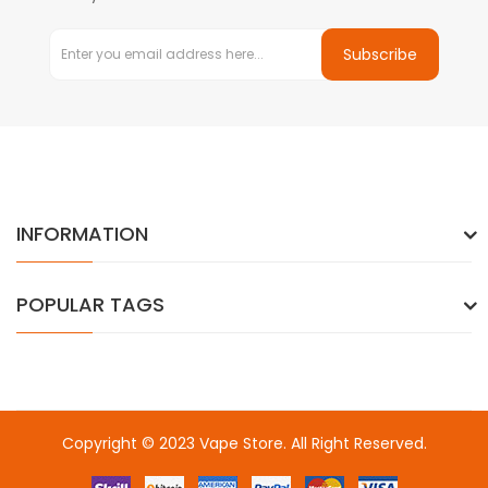
Subscribe
INFORMATION
POPULAR TAGS
Copyright © 2023
Vape Store
. All Right Reserved.
Come & take a look:
Best Online Casinos
online casino uk
online
casino uk
78win
78win
free slots
slots online
online casino
slot