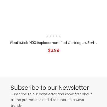
Eleaf IStick P100 Replacement Pod Cartridge 4.5ml ...
$3.99
Subscribe to our Newsletter
Subscribe to our newsletter and know first about
all the promotions and discounts. Be always
trendy.