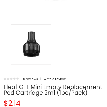
0 reviews
|
Write a review
Eleaf GTL Mini Empty Replacement
Pod Cartridge 2ml (1pc/pack)
$2.14