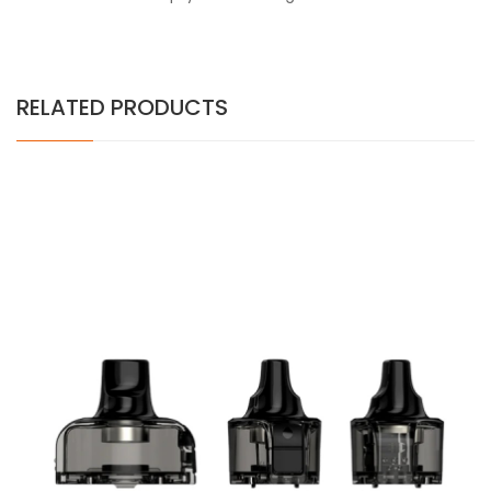
RELATED PRODUCTS