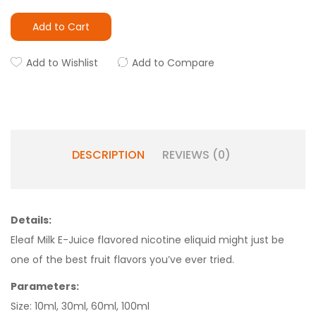
Add to Cart
Add to Wishlist
Add to Compare
DESCRIPTION
REVIEWS (0)
Details:
Eleaf Milk E-Juice flavored nicotine eliquid might just be
one of the best fruit flavors you’ve ever tried.
Parameters:
Size: 10ml, 30ml, 60ml, 100ml