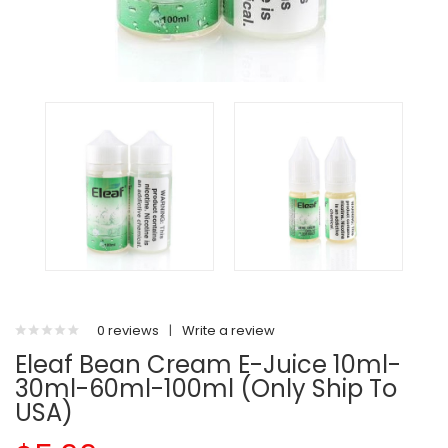
0 reviews
|
Write a review
Eleaf Bean Cream E-Juice 10ml-
30ml-60ml-100ml (Only Ship To
USA)