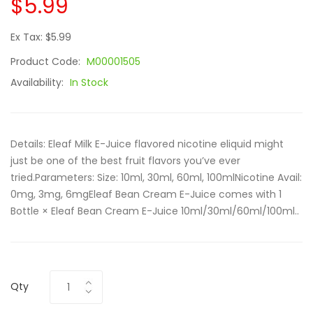
$5.99
Ex Tax: $5.99
Product Code:
M00001505
Availability:
In Stock
Details: Eleaf Milk E-Juice flavored nicotine eliquid might
just be one of the best fruit flavors you’ve ever
tried.Parameters: Size: 10ml, 30ml, 60ml, 100mlNicotine Avail:
0mg, 3mg, 6mgEleaf Bean Cream E-Juice comes with 1
Bottle × Eleaf Bean Cream E-Juice 10ml/30ml/60ml/100ml..
Qty