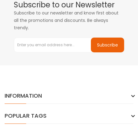
Subscribe to our Newsletter
Subscribe to our newsletter and know first about
all the promotions and discounts. Be always
trendy.
Subscribe
INFORMATION
POPULAR TAGS