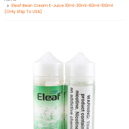
Eleaf Bean Cream E-Juice 10ml-30ml-60ml-100ml
(Only Ship To USA)