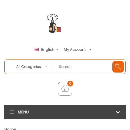
My Account
English
All Categories
0
MENU
Home