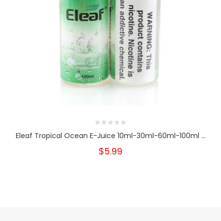
Eleaf Tropical Ocean E-Juice 10ml-30ml-60ml-100ml ...
$5.99