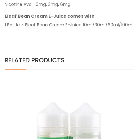
Nicotine Avail: 0mg, 3mg, 6mg
Eleaf Bean Cream E-Juice comes with
1 Bottle × Eleaf Bean Cream E-Juice 10ml/30ml/60ml/100ml
RELATED PRODUCTS