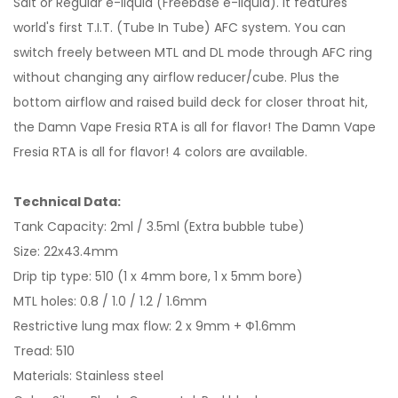
Salt or Regular e-liquid (Freebase e-liquid). It features
world's first T.I.T. (Tube In Tube) AFC system. You can
switch freely between MTL and DL mode through AFC ring
without changing any airflow reducer/cube. Plus the
bottom airflow and raised build deck for closer throat hit,
the Damn Vape Fresia RTA is all for flavor! The Damn Vape
Fresia RTA is all for flavor! 4 colors are available.
Technical Data:
Tank Capacity: 2ml / 3.5ml (Extra bubble tube)
Size: 22x43.4mm
Drip tip type: 510 (1 x 4mm bore, 1 x 5mm bore)
MTL holes: 0.8 / 1.0 / 1.2 / 1.6mm
Restrictive lung max flow: 2 x 9mm + Ф1.6mm
Tread: 510
Materials: Stainless steel