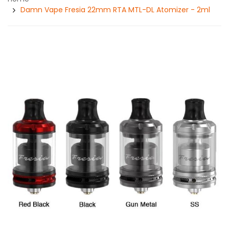
Damn Vape Fresia 22mm RTA MTL-DL Atomizer - 2ml