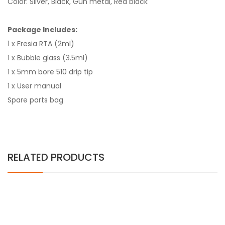
Color: Silver, Black, Gun metal, Red black
Package Includes:
1 x Fresia RTA (2ml)
1 x Bubble glass (3.5ml)
1 x 5mm bore 510 drip tip
1 x User manual
Spare parts bag
RELATED PRODUCTS