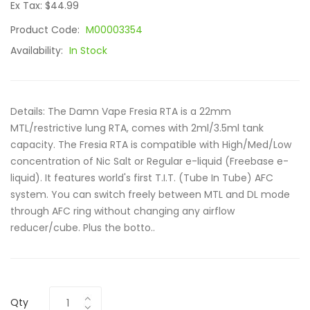
Ex Tax: $44.99
Product Code:
M00003354
Availability:
In Stock
Details: The Damn Vape Fresia RTA is a 22mm
MTL/restrictive lung RTA, comes with 2ml/3.5ml tank
capacity. The Fresia RTA is compatible with High/Med/Low
concentration of Nic Salt or Regular e-liquid (Freebase e-
liquid). It features world's first T.I.T. (Tube In Tube) AFC
system. You can switch freely between MTL and DL mode
through AFC ring without changing any airflow
reducer/cube. Plus the botto..
Qty