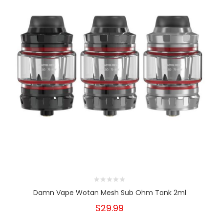
Damn Vape Wotan Mesh Sub Ohm Tank 2ml
$29.99