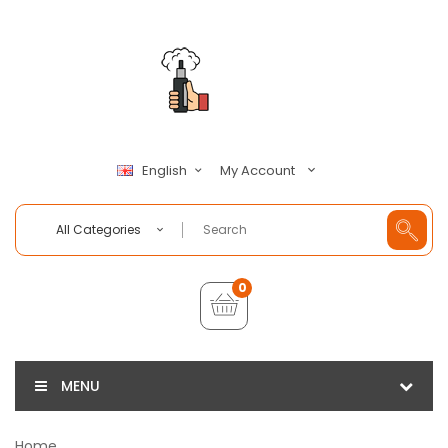
My Account
English
All Categories
0
MENU
Home