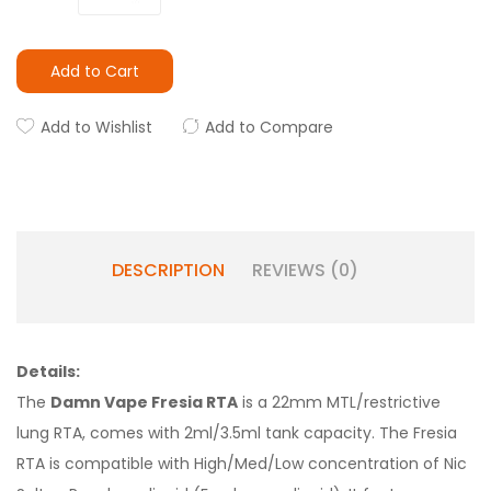
Add to Cart
Add to Wishlist
Add to Compare
DESCRIPTION
REVIEWS (0)
Details:
The
Damn Vape Fresia RTA
is a 22mm MTL/restrictive
lung RTA, comes with 2ml/3.5ml tank capacity. The Fresia
RTA is compatible with High/Med/Low concentration of Nic