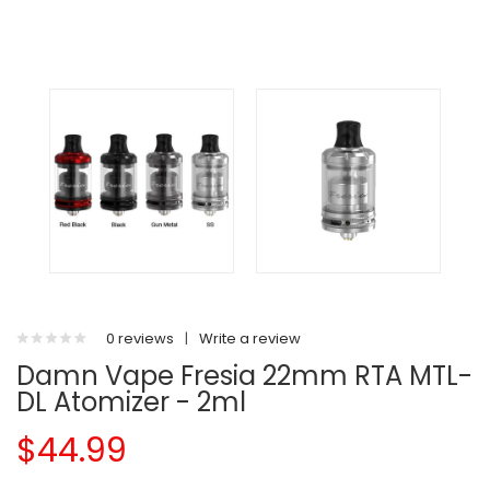
0 reviews
|
Write a review
Damn Vape Fresia 22mm RTA MTL-
DL Atomizer - 2ml
$44.99