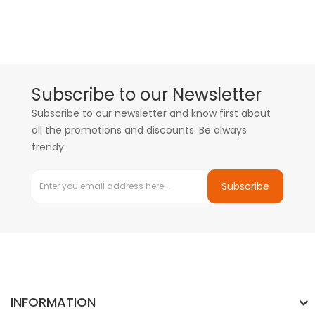
Subscribe to our Newsletter
Subscribe to our newsletter and know first about
all the promotions and discounts. Be always
trendy.
Subscribe
INFORMATION