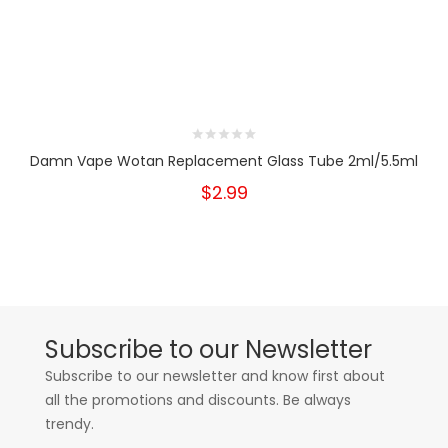
Damn Vape Wotan Replacement Glass Tube 2ml/5.5ml
$2.99
Subscribe to our Newsletter
Subscribe to our newsletter and know first about
all the promotions and discounts. Be always
trendy.