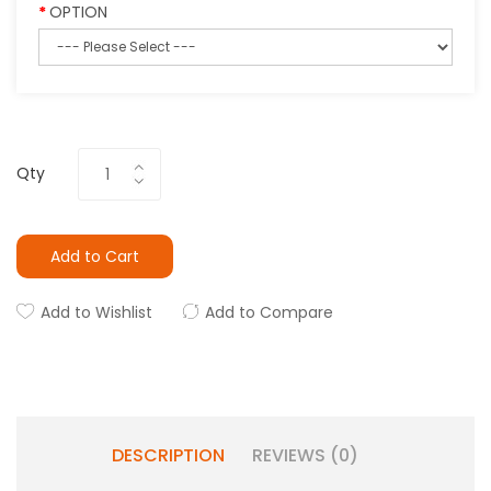
OPTION
Qty
Add to Cart
Add to Wishlist
Add to Compare
DESCRIPTION
REVIEWS (0)