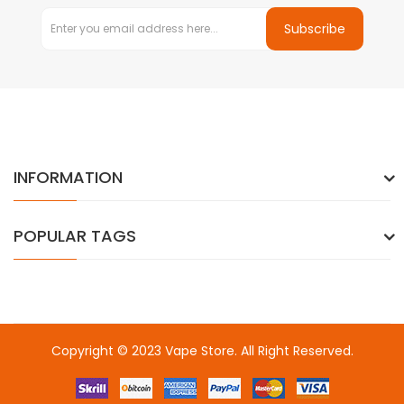
Subscribe
INFORMATION
POPULAR TAGS
Copyright © 2023
Vape Store
. All Right Reserved.
Come & take a look:
Best Online Casinos
online casino uk
online
casino uk
78win
78win
free slots
slots online
online casino
slot