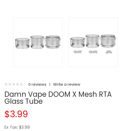
0 reviews
|
Write a review
Damn Vape DOOM X Mesh RTA
Glass Tube
$3.99
Ex Tax: $3.99