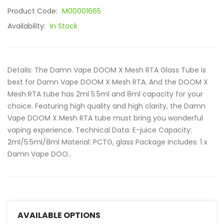
Product Code:
M00001665
Availability:
In Stock
Details: The Damn Vape DOOM X Mesh RTA Glass Tube is
best for Damn Vape DOOM X Mesh RTA. And the DOOM X
Mesh RTA tube has 2ml 5.5ml and 8ml capacity for your
choice. Featuring high quality and high clarity, the Damn
Vape DOOM X Mesh RTA tube must bring you wonderful
vaping experience. Technical Data: E-juice Capacity:
2ml/5.5ml/8ml Material: PCTG, glass Package Includes: 1 x
Damn Vape DOO..
AVAILABLE OPTIONS