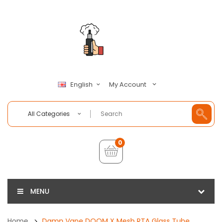
My Account
English
All Categories
0
MENU
Home
Damn Vape DOOM X Mesh RTA Glass Tube