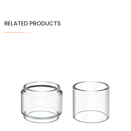
RELATED PRODUCTS