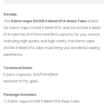
Details:
The
Damn Vape DOOM X Mesh RTA Glass Tube
is best
for Damn Vape DOOM X Mesh RTA. And the DOOM X Mesh
RTA tube has 2ml 5.5ml and 8ml capacity for your choice.
Featuring high quality and high clarity, the Damn Vape
DOOM X Mesh RTA tube must bring you wonderful vaping
experience.
Technical Data:
E-juice Capacity: 2ml/5.5ml/8ml
Material: PCTG, glass
Package Includes:
1 x Damn Vape DOOM X Mesh RTA Glass Tube