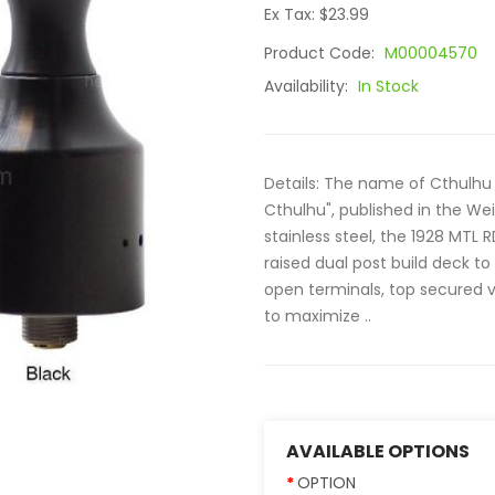
Ex Tax: $23.99
Product Code:
M00004570
Availability:
In Stock
Details: The name of Cthulhu 
Cthulhu", published in the We
stainless steel, the 1928 MTL
raised dual post build deck to 
open terminals, top secured v
to maximize ..
AVAILABLE OPTIONS
OPTION