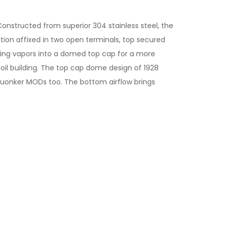
Constructed from superior 304 stainless steel, the
ation affixed in two open terminals, top secured
ating vapors into a domed top cap for a more
oil building. The top cap dome design of 1928
quonker MODs too. The bottom airflow brings