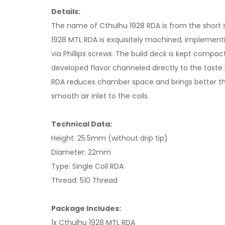
Details:
The name of Cthulhu 1928 RDA is from the short st
1928 MTL RDA is exquisitely machined, implementin
via Phillips screws. The build deck is kept comp
developed flavor channeled directly to the taste
RDA reduces chamber space and brings better thr
smooth air inlet to the coils.
Technical Data:
Height: 25.5mm (without drip tip)
Diameter: 22mm
Type: Single Coil RDA
Thread: 510 Thread
Package Includes:
1x Cthulhu 1928 MTL RDA