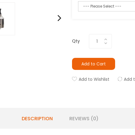
Qty
Add to Cart
Add to Wishlist
Add 
DESCRIPTION
REVIEWS (0)