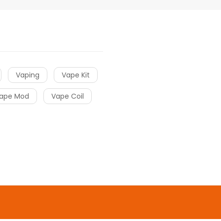
Vaping
Vape Kit
ape Mod
Vape Coil
o uk
online casino
gacor
slot gacor
slot