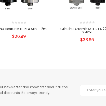
hu Hastur MTL RTA Mini - 2ml
Cthulhu Artemis MTL RTA
2.4ml
$26.99
$33.66
ur newsletter and know first about all the
d discounts. Be always trendy.