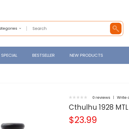
Categories
SPECIAL
BESTSELLER
NEW PRODUCTS
0 reviews
|
Write 
Cthulhu 1928 MT
$23.99