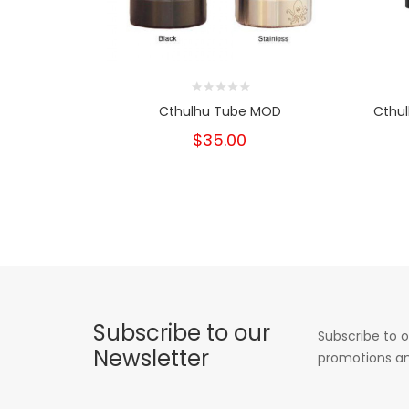
Cthulhu Tube MOD
Cthul
$35.00
Subscribe to our
Subscribe to o
Newsletter
promotions an