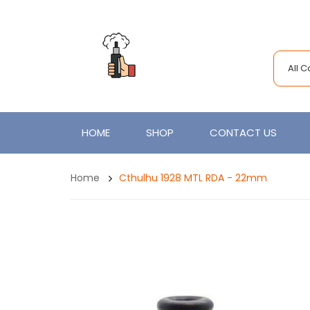
All 
HOME
SHOP
CONTACT US
Home
Cthulhu 1928 MTL RDA - 22mm