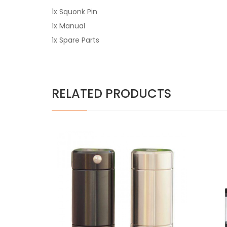
1x Squonk Pin
1x Manual
1x Spare Parts
RELATED PRODUCTS