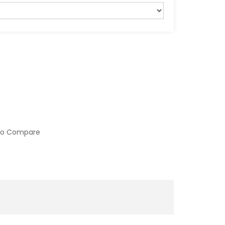
to Compare