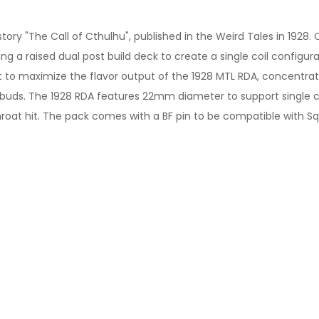
ory "The Call of Cthulhu", published in the Weird Tales in 1928. 
g a raised dual post build deck to create a single coil configur
act to maximize the flavor output of the 1928 MTL RDA, concentr
 buds. The 1928 RDA features 22mm diameter to support single c
oat hit. The pack comes with a BF pin to be compatible with S