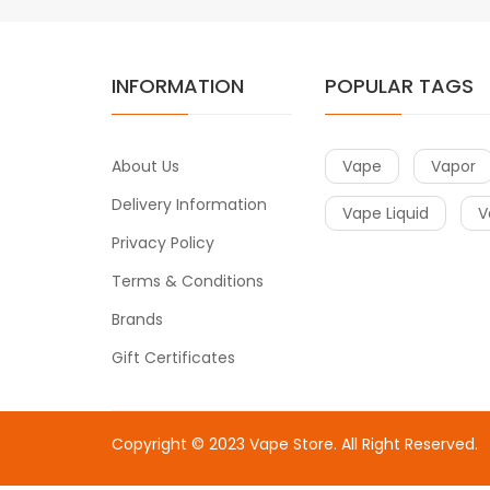
INFORMATION
POPULAR TAGS
About Us
Vape
Vapor
Delivery Information
Vape Liquid
V
Privacy Policy
Terms & Conditions
Brands
Gift Certificates
Copyright © 2023
Vape Store
. All Right Reserved.
Come & take a look:
Best Online Casinos
online casin
uk
78win
78win
free slots
slots online
online casino
slot 