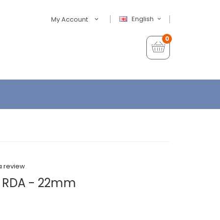
English
My Account
0
a review
L RDA - 22mm