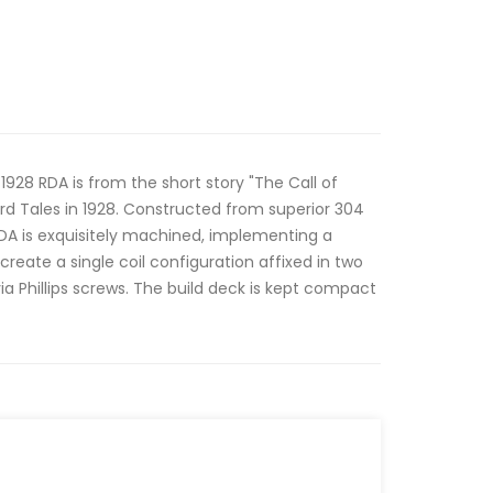
1928 RDA is from the short story "The Call of
ird Tales in 1928. Constructed from superior 304
 RDA is exquisitely machined, implementing a
create a single coil configuration affixed in two
ia Phillips screws. The build deck is kept compact