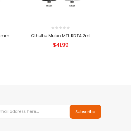
 22mm
Cthulhu Mulan MTL RDTA 2ml
Asmo
$41.99
Subscribe