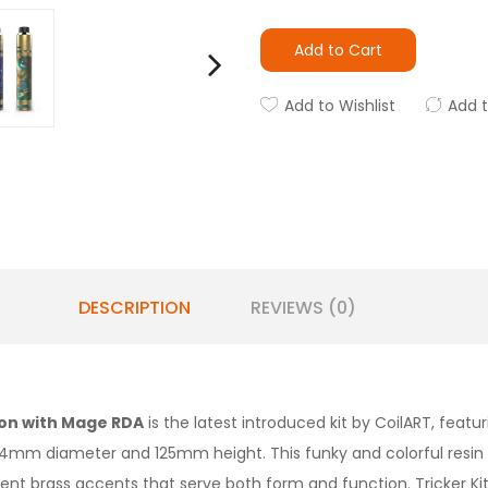
Add to Cart
Add to Wishlist
Add 
DESCRIPTION
REVIEWS (0)
ion with Mage RDA
is the latest introduced kit by CoilART, featuri
m diameter and 125mm height. This funky and colorful resin cr
ent brass accents that serve both form and function. Tricker Kit 