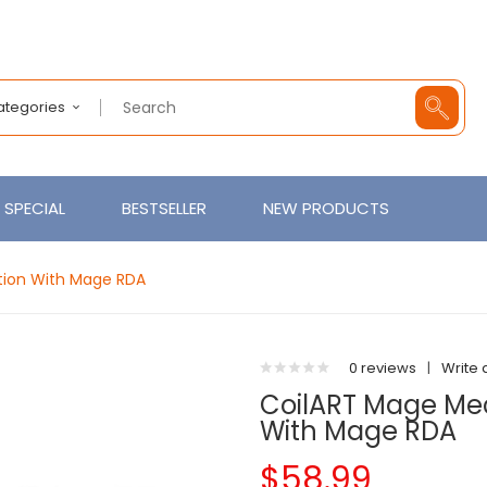
Categories
SPECIAL
BESTSELLER
NEW PRODUCTS
ition With Mage RDA
0 reviews
|
Write 
CoilART Mage Mech
With Mage RDA
$58.99