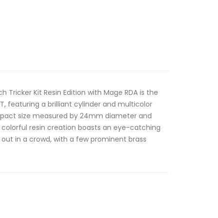
 Tricker Kit Resin Edition with Mage RDA is the
T, featuring a brilliant cylinder and multicolor
ompact size measured by 24mm diameter and
colorful resin creation boasts an eye-catching
nd out in a crowd, with a few prominent brass