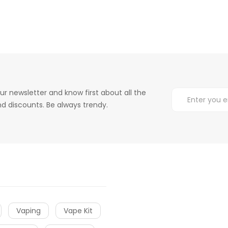
ur newsletter and know first about all the
d discounts. Be always trendy.
Vaping
Vape Kit