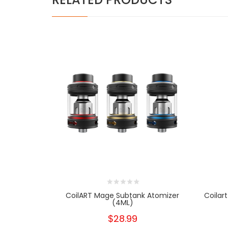
CoilART Mage Subtank Atomizer
Coilar
(4ML)
$28.99