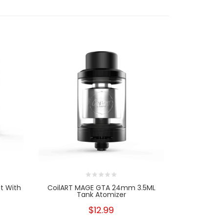
t With
CoilART MAGE GTA 24mm 3.5ML
CoilART MA
Tank Atomizer
$12.99