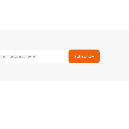
Subscribe