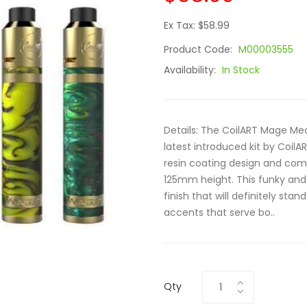
Ex Tax: $58.99
Product Code:
M00003555
Availability:
In Stock
Details: The CoilART Mage Mech
latest introduced kit by CoilAR
resin coating design and c
125mm height. This funky and 
finish that will definitely sta
accents that serve bo..
Qty