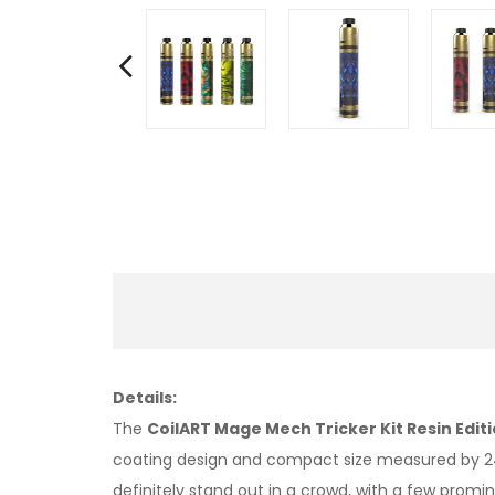
Details:
The
CoilART Mage Mech Tricker Kit Resin Edit
coating design and compact size measured by 24m
definitely stand out in a crowd, with a few promin