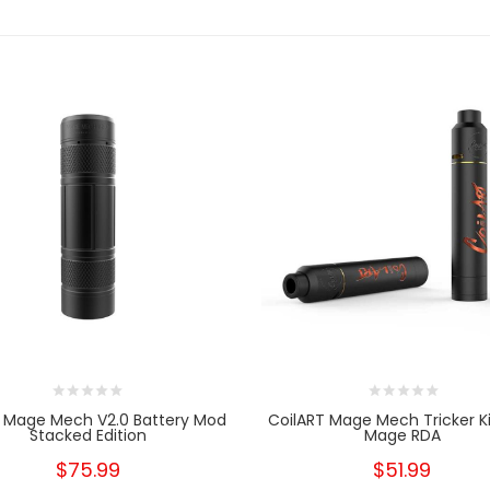
t Mage Mech V2.0 Battery Mod
CoilART Mage Mech Tricker Ki
Stacked Edition
Mage RDA
$75.99
$51.99