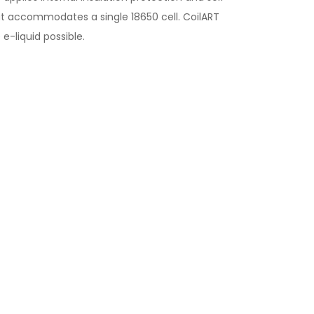
hat accommodates a single 18650 cell. CoilART
e-liquid possible.