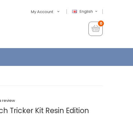
English
My Account
0
a review
 Tricker Kit Resin Edition