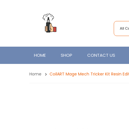
All 
HOME
SHOP
CONTACT US
Home
CoilART Mage Mech Tricker Kit Resin Ed