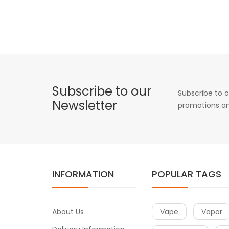
Subscribe to our
Subscribe to o
Newsletter
promotions an
INFORMATION
POPULAR TAGS
About Us
Vape
Vapor