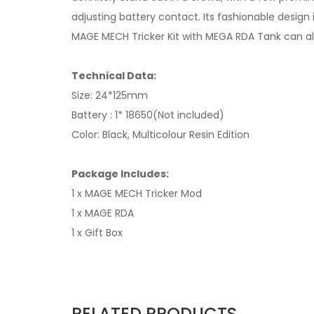
adjusting battery contact. Its fashionable desig
MAGE MECH Tricker Kit with MEGA RDA Tank can also 
Technical Data:
Size: 24*125mm
Battery : 1* 18650(Not included)
Color: Black, Multicolour Resin Edition
Package Includes:
1 x MAGE MECH Tricker Mod
1 x MAGE RDA
1 x Gift Box
RELATED PRODUCTS