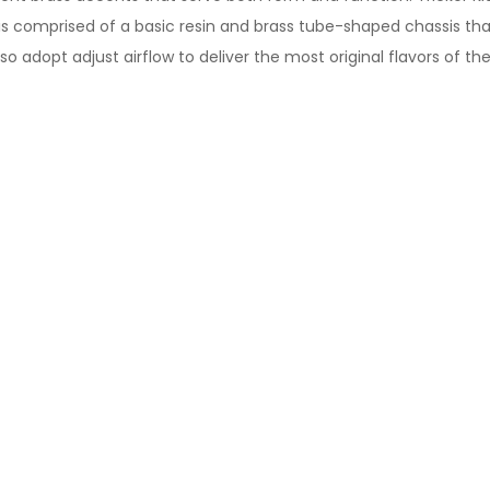
n is comprised of a basic resin and brass tube-shaped chassis t
adopt adjust airflow to deliver the most original flavors of the 