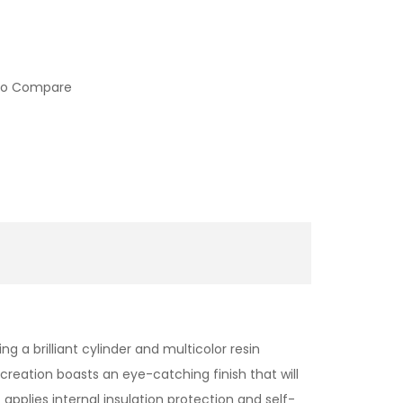
to Compare
ng a brilliant cylinder and multicolor resin
eation boasts an eye-catching finish that will
applies internal insulation protection and self-