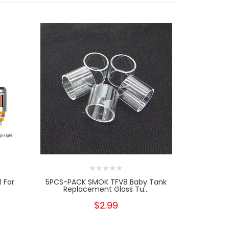
l For
5PCS-PACK SMOK TFV8 Baby Tank
5PCS-PACK
Replacement Glass Tu...
$2.99