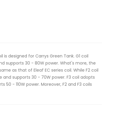
il is designed for Carrys Green Tank. G1 coil
nd supports 30 - 80W power. What's more, the
ame as that of Eleaf EC series coil. While F2 coil
 and supports 30 - 70W power. F3 coil adopts
s 50 - 110W power. Moreover, F2 and F3 coils