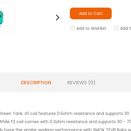
Add to Cart
Add to Wishlist
Add 
DESCRIPTION
REVIEWS (0)
 Green Tank. G1 coil features 0.5ohm resistance and supports 3
il. While F2 coil comes with 0.3ohm resistance and supports 30 -
ils have the similar working performance with SMOK TFV8 Baby ser