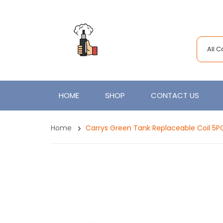
All 
HOME
SHOP
CONTACT US
Home
Carrys Green Tank Replaceable Coil 5