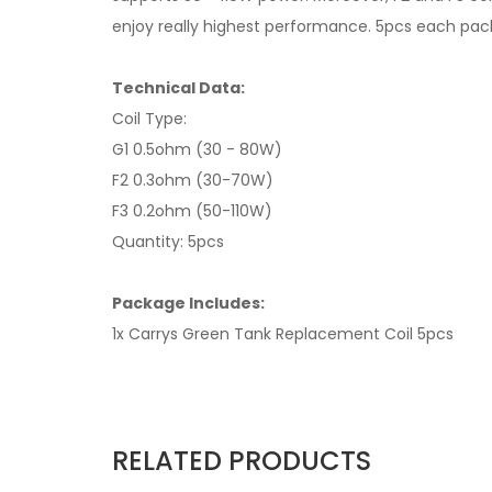
enjoy really highest performance. 5pcs each pac
Technical Data:
Coil Type:
G1 0.5ohm (30 - 80W)
F2 0.3ohm (30-70W)
F3 0.2ohm (50-110W)
Quantity: 5pcs
Package Includes:
1x Carrys Green Tank Replacement Coil 5pcs
RELATED PRODUCTS