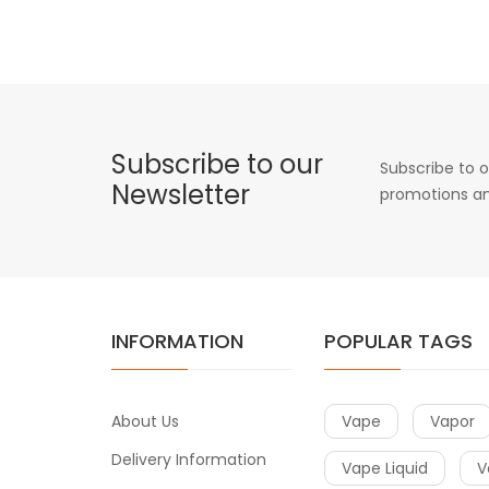
Subscribe to our
Subscribe to o
Newsletter
promotions an
INFORMATION
POPULAR TAGS
About Us
Vape
Vapor
Delivery Information
Vape Liquid
V