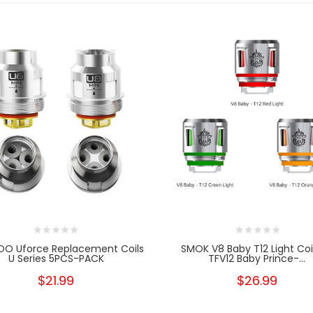
O Uforce Replacement Coils
SMOK V8 Baby T12 Light Coi
U Series 5PCS-PACK
TFV12 Baby Prince-...
$21.99
$26.99