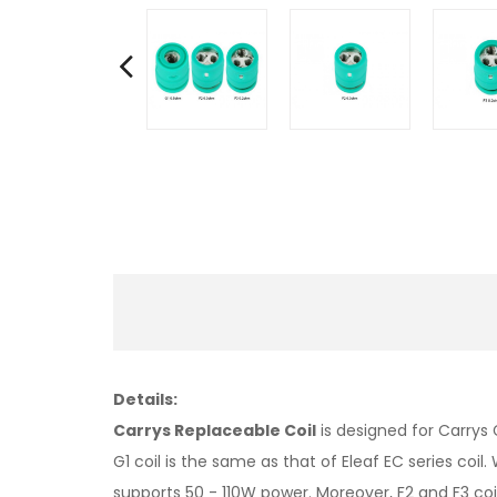
Details:
Carrys Replaceable Coil
is designed for Carrys
G1 coil is the same as that of Eleaf EC series co
supports 50 - 110W power. Moreover, F2 and F3 co