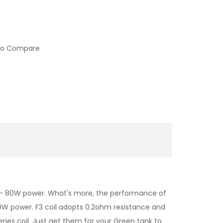
to Compare
0 - 80W power. What's more, the performance of
 70W power. F3 coil adopts 0.2ohm resistance and
ies coil. Just get them for your Green tank to