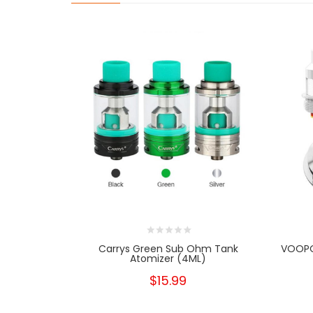
Carrys Green Sub Ohm Tank
VOOPO
Atomizer (4ML)
$15.99