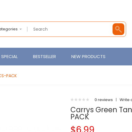
Categories
SPECIAL
BESTSELLER
NEW PRODUCTS
PCS-PACK
0 reviews
|
Write 
Carrys Green Tan
PACK
$6.99