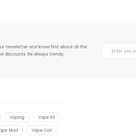
ur newsletter and know first about all the
d discounts. Be always trendy.
Vaping
Vape Kit
ape Mod
Vape Coil