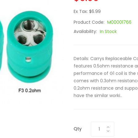
Ex Tax: $6.99
Product Code:
M00001766
Availability:
In Stock
Details: Carrys Replaceable Co
features 0.5ohm resistance a
performance of G1 coil is the s
comes with 0.3ohm resistance
0.2ohm resistance and support
have the similar worki..
Qty