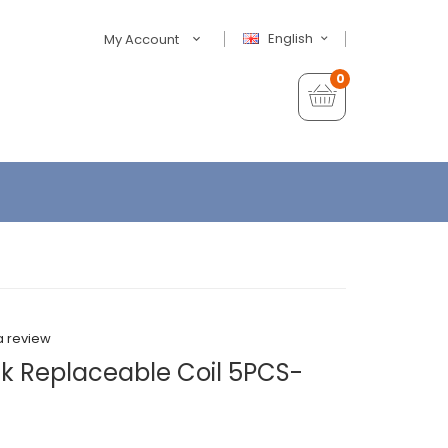
English
My Account
0
a review
k Replaceable Coil 5PCS-