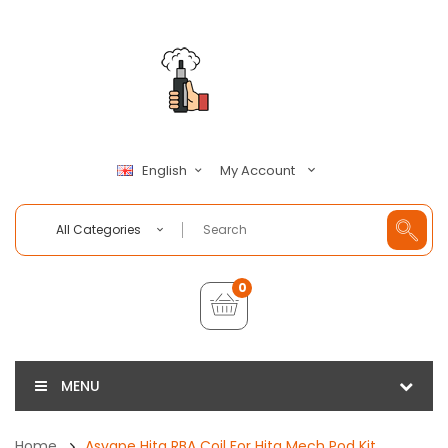
My Account
English
All Categories
0
MENU
Home
Asvape Hita RBA Coil For Hita Mech Pod Kit