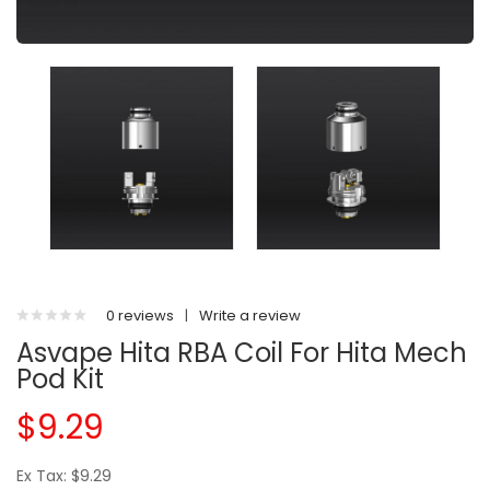
0 reviews
|
Write a review
Asvape Hita RBA Coil For Hita Mech
Pod Kit
$9.29
Ex Tax: $9.29