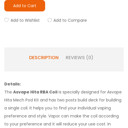
Add to Cart
Add to Wishlist
Add to Compare
DESCRIPTION
REVIEWS (0)
Details:
The
Asvape Hita RBA Coil
is specially designed for Asvape
Hita Mech Pod Kit and has two posts build deck for building
a single coil. It helps you to find your individual vaping
preference and style. Vapor can make the coil according
to your preference and it will reduce your use cost. In