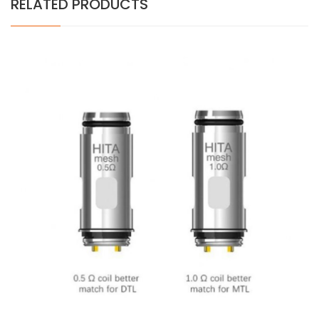
RELATED PRODUCTS