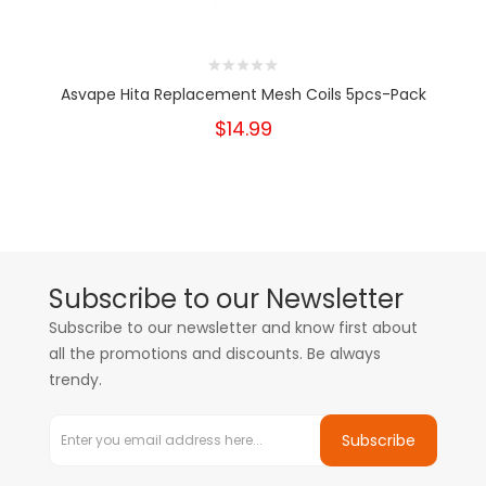
Asvape Hita Replacement Mesh Coils 5pcs-Pack
$14.99
Subscribe to our Newsletter
Subscribe to our newsletter and know first about
all the promotions and discounts. Be always
trendy.
Subscribe