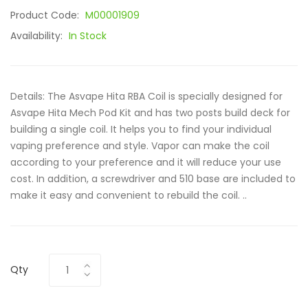
Product Code:
M00001909
Availability:
In Stock
Details: The Asvape Hita RBA Coil is specially designed for
Asvape Hita Mech Pod Kit and has two posts build deck for
building a single coil. It helps you to find your individual
vaping preference and style. Vapor can make the coil
according to your preference and it will reduce your use
cost. In addition, a screwdriver and 510 base are included to
make it easy and convenient to rebuild the coil. ..
Qty