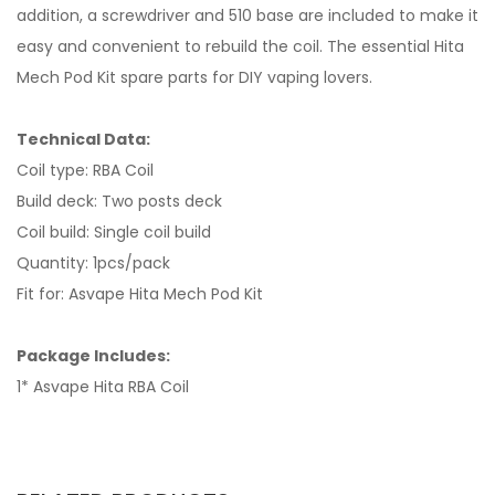
addition, a screwdriver and 510 base are included to make it
easy and convenient to rebuild the coil. The essential Hita
Mech Pod Kit spare parts for DIY vaping lovers.
Technical Data:
Coil type: RBA Coil
Build deck: Two posts deck
Coil build: Single coil build
Quantity: 1pcs/pack
Fit for: Asvape Hita Mech Pod Kit
Package Includes:
1* Asvape Hita RBA Coil