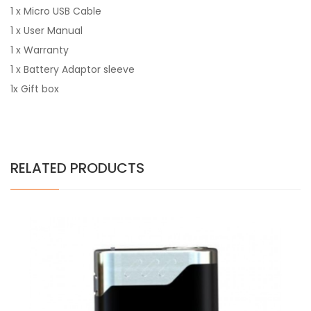
1 x Micro USB Cable
1 x User Manual
1 x Warranty
1 x Battery Adaptor sleeve
1x Gift box
RELATED PRODUCTS