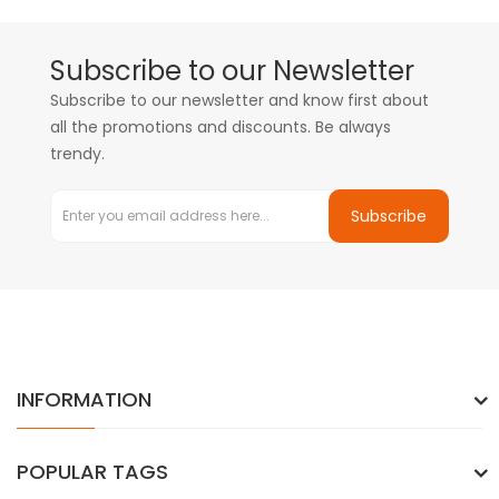
Subscribe to our Newsletter
Subscribe to our newsletter and know first about
all the promotions and discounts. Be always
trendy.
Subscribe
INFORMATION
POPULAR TAGS