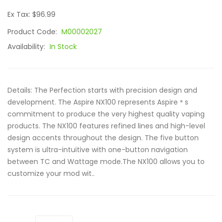
Ex Tax: $96.99
Product Code:
M00002027
Availability:
In Stock
Details: The Perfection starts with precision design and
development. The Aspire NX100 represents Aspire＊s
commitment to produce the very highest quality vaping
products. The NX100 features refined lines and high-level
design accents throughout the design. The five button
system is ultra-intuitive with one-button navigation
between TC and Wattage mode.The NX100 allows you to
customize your mod wit..