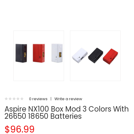
0 reviews
|
Write a review
Aspire NX100 Box Mod 3 Colors With
26650 18650 Batteries
$96.99