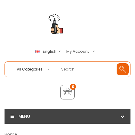
My Account
English
All Categories
0
MENU
Home