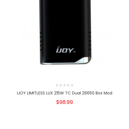
IJOY LIMITLESS LUX 215W TC Dual 26650 Box Mod
$98.99