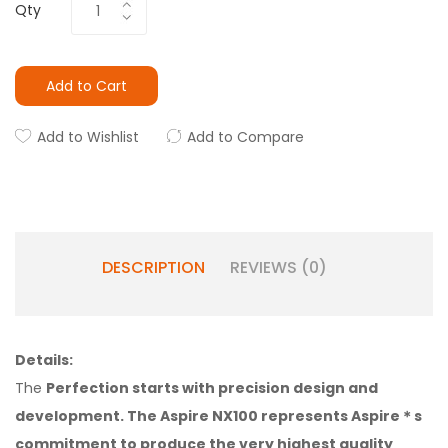
Qty
Add to Cart
Add to Wishlist
Add to Compare
DESCRIPTION
REVIEWS (0)
Details:
The
Perfection starts with precision design and
development. The Aspire NX100 represents Aspire＊s
commitment to produce the very highest quality