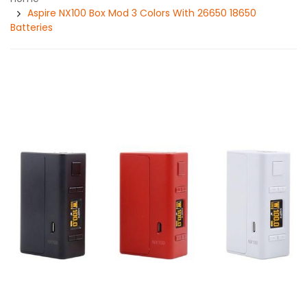
Aspire NX100 Box Mod 3 Colors With 26650 18650
Batteries