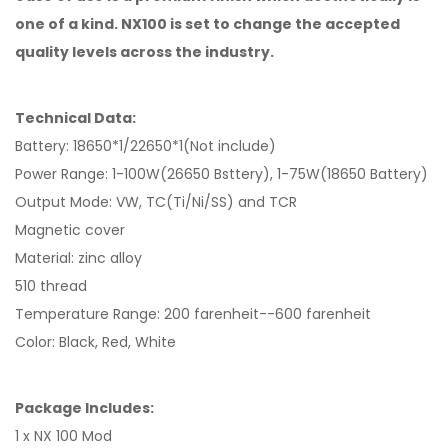
one of a kind. NX100 is set to change the accepted
quality levels across the industry.
Technical Data:
Battery: 18650*1/22650*1(Not include)
Power Range: 1-100W(26650 Bsttery), 1-75W(18650 Battery)
Output Mode: VW, TC(Ti/Ni/SS) and TCR
Magnetic cover
Material: zinc alloy
510 thread
Temperature Range: 200 farenheit--600 farenheit
Color: Black, Red, White
Package Includes:
1 x NX 100 Mod