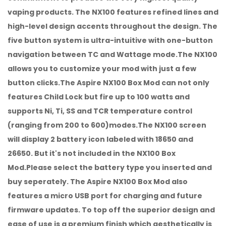
vaping products. The NX100 features refined lines and
high-level design accents throughout the design. The
five button system is ultra-intuitive with one-button
navigation between TC and Wattage mode.The NX100
allows you to customize your mod with just a few
button clicks.The Aspire NX100 Box Mod can not only
features Child Lock but fire up to 100 watts and
supports Ni, Ti, SS and TCR temperature control
(ranging from 200 to 600)modes.The NX100 screen
will display 2 battery icon labeled with 18650 and
26650. But it's not included in the NX100 Box
Mod.Please select the battery type you inserted and
buy seperately. The Aspire NX100 Box Mod also
features a micro USB port for charging and future
firmware updates. To top off the superior design and
ease of use is a premium finish which aesthetically is