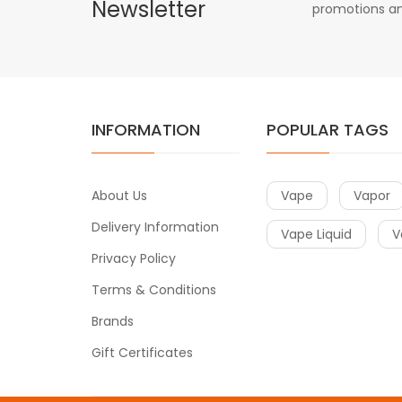
Newsletter
promotions an
INFORMATION
POPULAR TAGS
About Us
Vape
Vapor
Delivery Information
Vape Liquid
V
Privacy Policy
Terms & Conditions
Brands
Gift Certificates