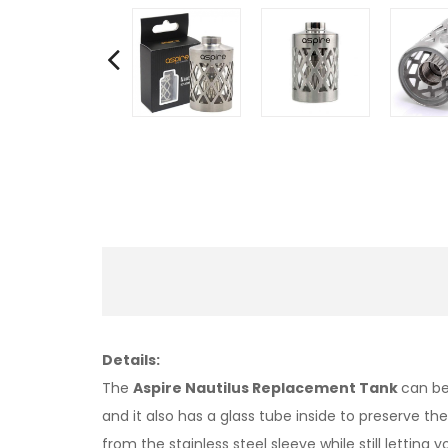
Details:
The
Aspire Nautilus Replacement Tank
can be
and it also has a glass tube inside to preserve the
from the stainless steel sleeve while still letting 