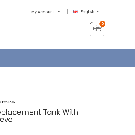
English
My Account
0
a review
Replacement Tank With
eeve