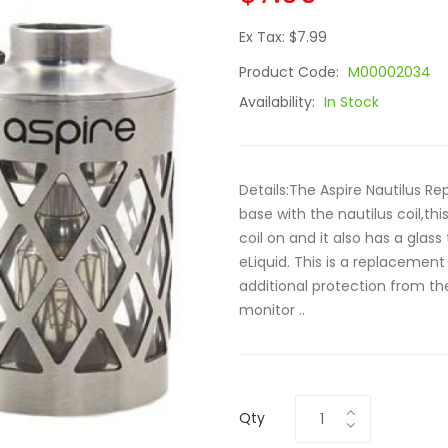
Ex Tax: $7.99
Product Code:
M00002034
Availability:
In Stock
Details:The Aspire Nautilus 
base with the nautilus coil,thi
coil on and it also has a glass
eLiquid. This is a replacement
additional protection from the 
monitor ..
Qty