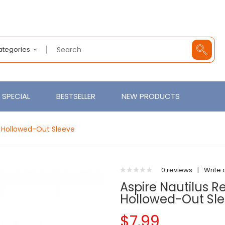
Categories
SPECIAL
BESTSELLER
NEW PRODUCTS
 Hollowed-Out Sleeve
0 reviews
|
Write 
Aspire Nautilus 
Hollowed-Out Sl
$7.99