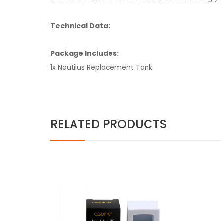
Technical Data:
Package Includes:
1x Nautilus Replacement Tank
RELATED PRODUCTS