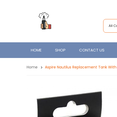
All 
HOME
SHOP
CONTACT US
Home
Aspire Nautilus Replacement Tank With