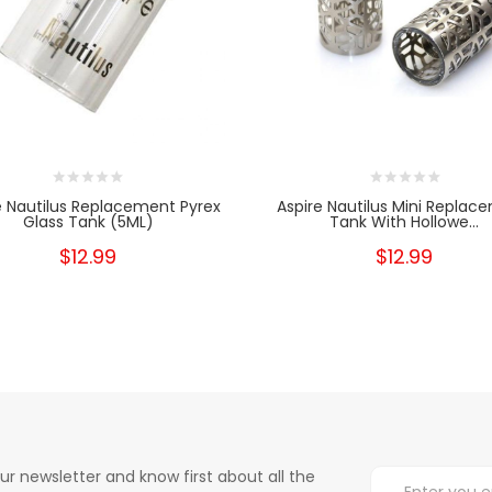
e Nautilus Replacement Pyrex
Aspire Nautilus Mini Replac
Glass Tank (5ML)
Tank With Hollowe...
$12.99
$12.99
ur newsletter and know first about all the