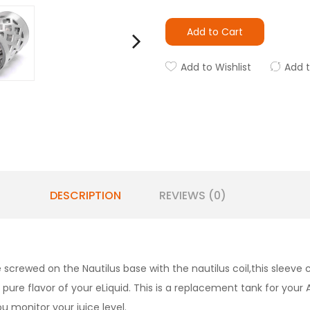
Add to Cart
Add to Wishlist
Add 
DESCRIPTION
REVIEWS (0)
 screwed on the Nautilus base with the nautilus coil,this sleeve c
 pure flavor of your eLiquid. This is a replacement tank for your 
you monitor your juice level.