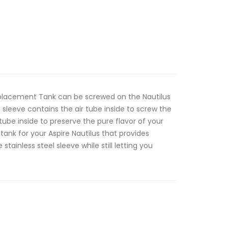
Replacement Tank can be screwed on the Nautilus
s sleeve contains the air tube inside to screw the
 tube inside to preserve the pure flavor of your
 tank for your Aspire Nautilus that provides
stainless steel sleeve while still letting you