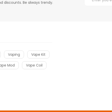
d discounts. Be always trendy.
Vaping
Vape Kit
ape Mod
Vape Coil