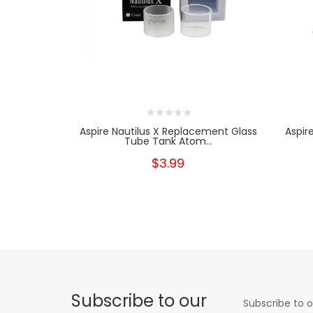
Aspire Nautilus X Replacement Glass
Aspir
Tube Tank Atom...
$3.99
Subscribe to our
Subscribe to o