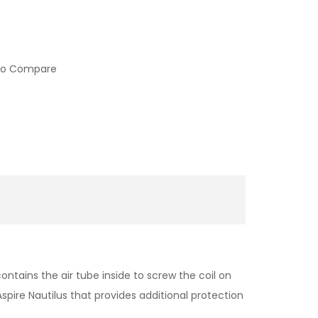
to Compare
ontains the air tube inside to screw the coil on
Aspire Nautilus that provides additional protection