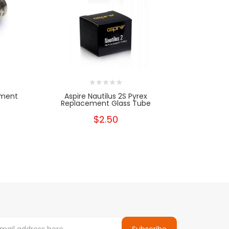
ement
Aspire Nautilus 2S Pyrex
Aspire Naut
Replacement Glass Tube
$2.50