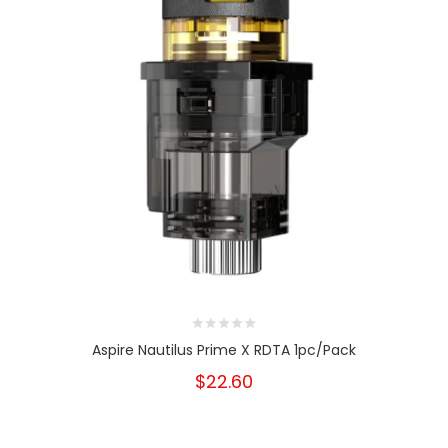
Aspire Nautilus Prime X RDTA 1pc/pack
$22.60