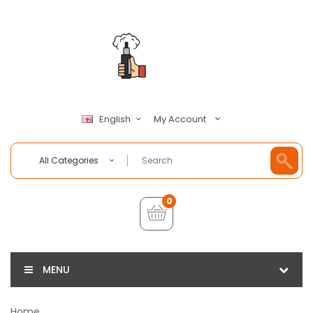
My Account
English
All Categories
0
MENU
Home