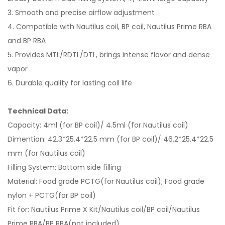
3. Smooth and precise airflow adjustment
4. Compatible with Nautilus coil, BP coil, Nautilus Prime RBA
and BP RBA
5. Provides MTL/RDTL/DTL, brings intense flavor and dense
vapor
6. Durable quality for lasting coil life
Technical Data:
Capacity: 4ml (for BP coil)/ 4.5ml (for Nautilus coil)
Dimention: 42.3*25.4*22.5 mm (for BP coil)/ 46.2*25.4*22.5
mm (for Nautilus coil)
Filling System: Bottom side filling
Material: Food grade PCTG(for Nautilus coil); Food grade
nylon + PCTG(for BP coil)
Fit for: Nautilus Prime X Kit/Nautilus coil/BP coil/Nautilus
Prime RBA/BP RBA(not included)