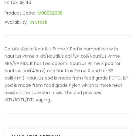
Ex Tax: $3.40
Product Code:
M00002038
Availability:
In Stock
Details: Aspire Nautilus Prime X Pod is compatible with
Nautilus Prime X Kit/Nautilus coil/BP coil/Nautilus Prime
RBA/BP RBA. It has two options: Nautilus Prime X pod for
Nautilus coil(4.5ml) and Nautilus Prime X pod for BP
coil(4ml). Nautilus pod is made from food grade PCTG, BP
pod is made from food grade nylon which is more heat-
resistant for sub-ohm coils. The pod provides
MTL/RDTL/DTL vaping..