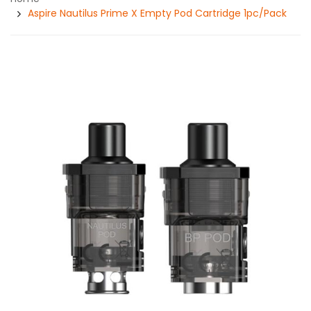
Aspire Nautilus Prime X Empty Pod Cartridge 1pc/pack