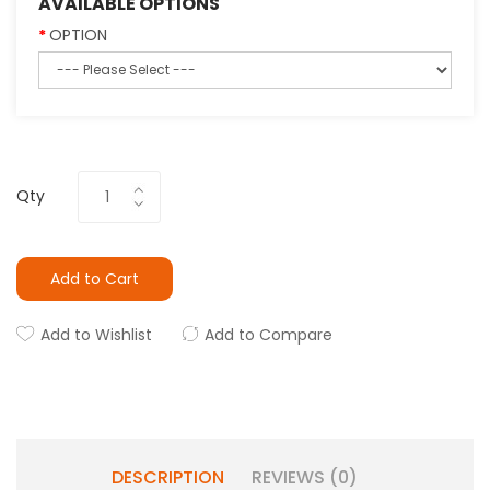
AVAILABLE OPTIONS
OPTION
Qty
Add to Cart
Add to Wishlist
Add to Compare
DESCRIPTION
REVIEWS (0)