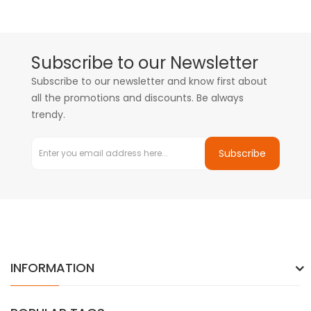
Subscribe to our Newsletter
Subscribe to our newsletter and know first about
all the promotions and discounts. Be always
trendy.
Subscribe
INFORMATION