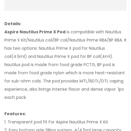
Details:
Aspire Nautilus Prime X Pod
is compatible with Nautilus
Prime X Kit/Nautilus coil/BP coil/Nautilus Prime RBA/BP RBA. It
has two options: Nautilus Prime X pod for Nautilus
coil(4.5ml) and Nautilus Prime X pod for BP coil(4ml).
Nautilus pod is made from food grade PCTG, BP pod is
made from food grade nylon which is more heat-resistant
for sub-ohm coils. The pod provides MTL/RDTL/DTL vaping
experience, also brings intense flavor and dense vapor. 1pc
each pack.
Features:
1. Transparent pod fit For Aspire Nautilus Prime X Kit
2. Easy bottom side filling system, 4/4.5ml large capacity