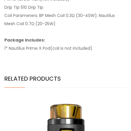
Drip Tip 510 Drip Tip
Coil Parameters: BP Mesh Coil 0.3Ω (30-40W); Nautilus
Mesh Coil 0.7Ω (20-25W)
Package Includes:
1* Nautilus Prime X Pod(coil is not included)
RELATED PRODUCTS