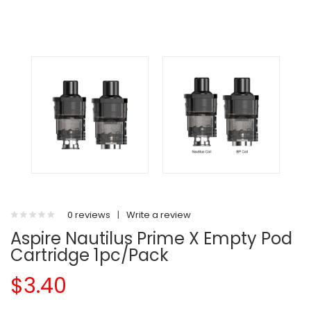
0 reviews
|
Write a review
Aspire Nautilus Prime X Empty Pod
Cartridge 1pc/pack
$3.40