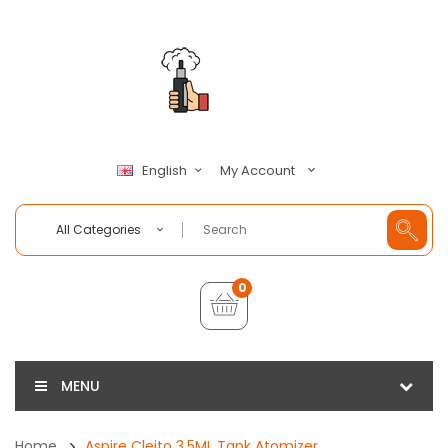
My Account
English
All Categories
0
MENU
Home
Aspire Cleito 3.5ML Tank Atomizer