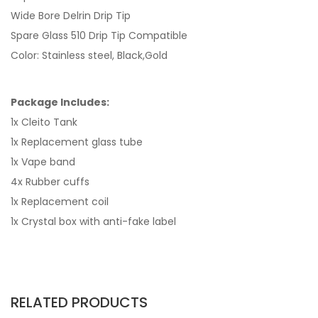
Wide Bore Delrin Drip Tip
Spare Glass 510 Drip Tip Compatible
Color: Stainless steel, Black,Gold
Package Includes:
1x Cleito Tank
1x Replacement glass tube
1x Vape band
4x Rubber cuffs
1x Replacement coil
1x Crystal box with anti-fake label
RELATED PRODUCTS