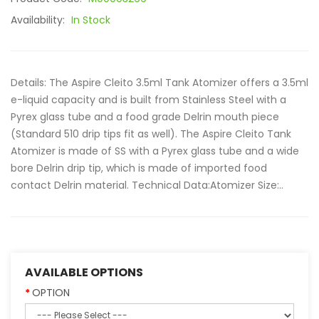
Availability:
In Stock
Details: The Aspire Cleito 3.5ml Tank Atomizer offers a 3.5ml
e-liquid capacity and is built from Stainless Steel with a
Pyrex glass tube and a food grade Delrin mouth piece
(Standard 510 drip tips fit as well). The Aspire Cleito Tank
Atomizer is made of SS with a Pyrex glass tube and a wide
bore Delrin drip tip, which is made of imported food
contact Delrin material. Technical Data:Atomizer Size:..
AVAILABLE OPTIONS
OPTION