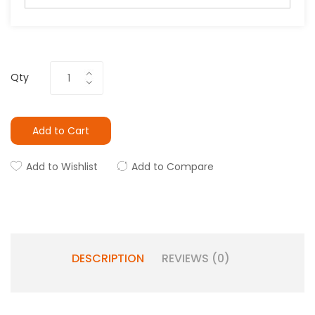
Qty
Add to Cart
Add to Wishlist
Add to Compare
DESCRIPTION
REVIEWS (0)