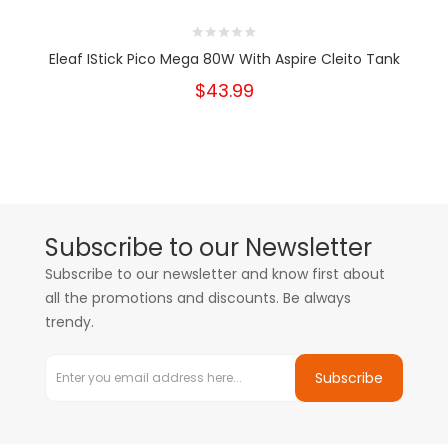
Eleaf IStick Pico Mega 80W With Aspire Cleito Tank
$43.99
Subscribe to our Newsletter
Subscribe to our newsletter and know first about
all the promotions and discounts. Be always
trendy.
Subscribe