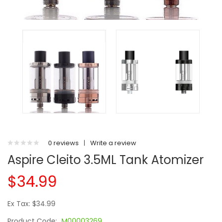
0 reviews
|
Write a review
Aspire Cleito 3.5ML Tank Atomizer
$34.99
Ex Tax: $34.99
Product Code:
M00003269