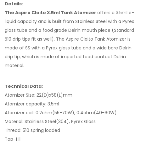
Details:
The Aspire Cleito 3.5ml Tank Atomizer
offers a 3.5ml e-
liquid capacity and is built from Stainless Steel with a Pyrex
glass tube and a food grade Delrin mouth piece (Standard
510 drip tips fit as well). The Aspire Cleito Tank Atomizer is
made of SS with a Pyrex glass tube and a wide bore Delrin
drip tip, which is made of imported food contact Delrin
material.
Technical Data:
Atomizer Size: 22(D)x58(L)mm
Atomizer capacity: 3.5ml
Atomizer coil: 0.2ohm(55-70W), 0.4ohm(40-60W)
Material: Stainless Steel(304), Pyrex Glass
Thread: 510 spring loaded
Top-fill