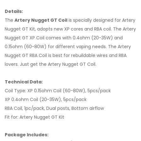
Details:
The
Artery Nugget GT Coil
is specially designed for Artery
Nugget GT Kit, adopts new XP cores and RBA coil. The Artery
Nugget GT XP Coil comes with 0.4ohm (20-35W) and
0.15ohm (60-80W) for different vaping needs. The Artery
Nugget GT RBA Coil is best for rebuildable wires and RBA
lovers. Just get the Artery Nugget GT Coil.
Technical Data:
Coil Type: XP 0.15ohm Coil (60-80W), 5pcs/pack
XP 0.4ohm Coil (20-35W), 5pcs/pack
RBA Coil, 1pc/pack, Dual posts, Bottom airflow
Fit for: Artery Nugget GT Kit
Package Includes: