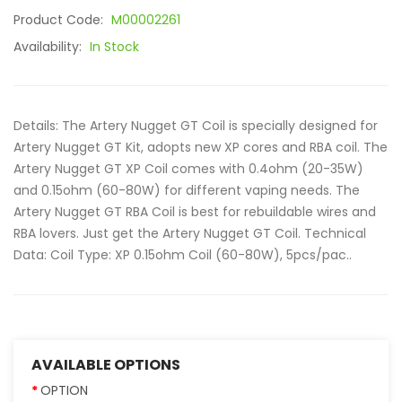
Product Code:
M00002261
Availability:
In Stock
Details: The Artery Nugget GT Coil is specially designed for
Artery Nugget GT Kit, adopts new XP cores and RBA coil. The
Artery Nugget GT XP Coil comes with 0.4ohm (20-35W)
and 0.15ohm (60-80W) for different vaping needs. The
Artery Nugget GT RBA Coil is best for rebuildable wires and
RBA lovers. Just get the Artery Nugget GT Coil. Technical
Data: Coil Type: XP 0.15ohm Coil (60-80W), 5pcs/pac..
AVAILABLE OPTIONS
OPTION