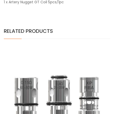
1 x Artery Nugget GT Coil 5pcs/1pc
RELATED PRODUCTS