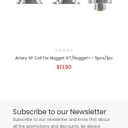
Artery XP Coil For Nugget GT/Nugget+ - 5pcs/1pc
$13.90
Subscribe to our Newsletter
Subscribe to our newsletter and know first about
all the promotions and discounts. Be always