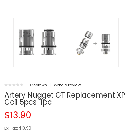
0 reviews
|
Write a review
Artery Nugget GT Replacement XP
Coil 5pcs-1pc
$13.90
Ex Tax: $13.90