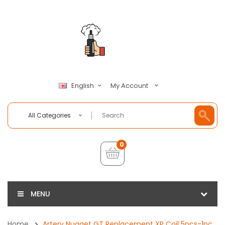
My Account
English
All Categories
0
MENU
Home
Artery Nugget GT Replacement XP Coil 5pcs-1pc