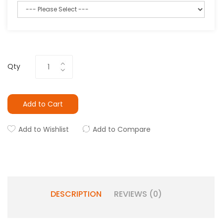
Qty
Add to Cart
Add to Wishlist
Add to Compare
DESCRIPTION
REVIEWS (0)