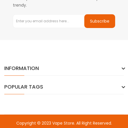
trendy.
Subscribe
INFORMATION
POPULAR TAGS
Copyright © 2023
Vape Store
. All Right Reserved.