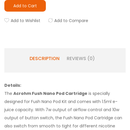
Add to Cart
Add to Wishlist
Add to Compare
DESCRIPTION
REVIEWS (0)
Details:
The
Acrohm Fush Nano Pod Cartridge
is specially
designed for Fush Nano Pod Kit and comes with 1.5ml e-
juice capacity. With 7w output of airflow control and 10w
output of button switch, the Fush Nano Pod Cartridge can
also switch from smooth to tight for different nicotine