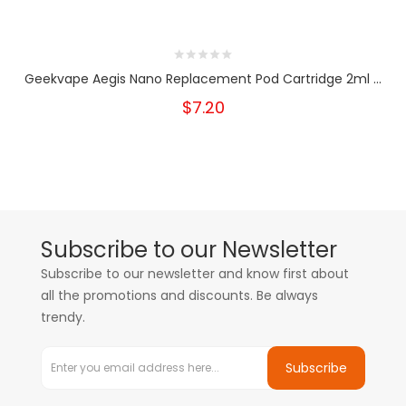
Geekvape Aegis Nano Replacement Pod Cartridge 2ml ...
$7.20
Subscribe to our Newsletter
Subscribe to our newsletter and know first about
all the promotions and discounts. Be always
trendy.
Subscribe