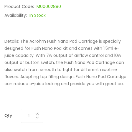
Product Code:
M00002880
Availability:
In Stock
Details: The Acrohm Fush Nano Pod Cartridge is specially
designed for Fush Nano Pod Kit and comes with 1.5ml e-
juice capacity. With 7w output of airflow control and 10w
output of button switch, the Fush Nano Pod Cartridge can
also switch from smooth to tight for different nicotine
flavors. Adopting top filling design, Fush Nano Pod Cartridge
can reduce e-juice leaking and provide you with great co..
Qty