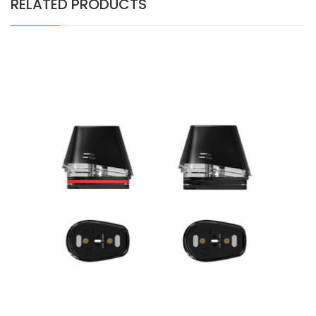
RELATED PRODUCTS