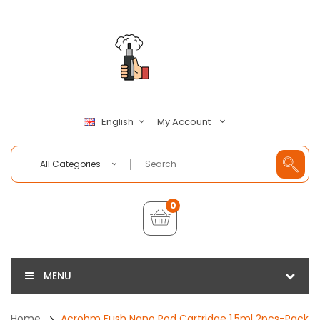
My Account
English
All Categories
0
MENU
Home
Acrohm Fush Nano Pod Cartridge 1.5ml 2pcs-Pack