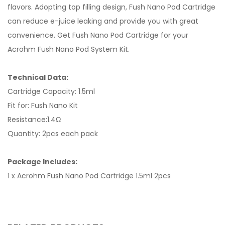
flavors. Adopting top filling design, Fush Nano Pod Cartridge
can reduce e-juice leaking and provide you with great
convenience. Get Fush Nano Pod Cartridge for your
Acrohm Fush Nano Pod System Kit.
Technical Data:
Cartridge Capacity: 1.5ml
Fit for: Fush Nano Kit
Resistance:1.4Ω
Quantity: 2pcs each pack
Package Includes:
1 x Acrohm Fush Nano Pod Cartridge 1.5ml 2pcs