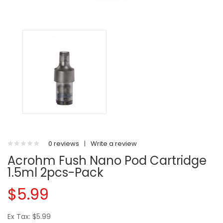
0 reviews
|
Write a review
Acrohm Fush Nano Pod Cartridge
1.5ml 2pcs-Pack
$5.99
Ex Tax: $5.99