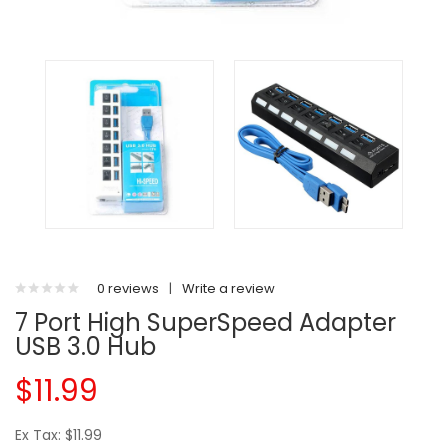
0 reviews
|
Write a review
7 Port High SuperSpeed Adapter
USB 3.0 Hub
$11.99
Ex Tax: $11.99