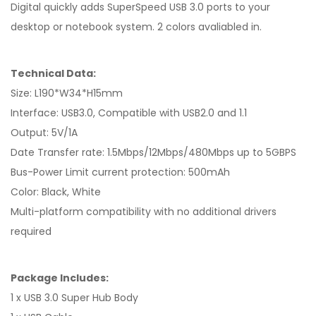
Digital quickly adds SuperSpeed USB 3.0 ports to your
desktop or notebook system. 2 colors avaliabled in.
Technical Data:
Size: L190*W34*H15mm
Interface: USB3.0, Compatible with USB2.0 and 1.1
Output: 5V/1A
Date Transfer rate: 1.5Mbps/12Mbps/480Mbps up to 5GBPS
Bus-Power Limit current protection: 500mAh
Color: Black, White
Multi-platform compatibility with no additional drivers
required
Package Includes:
1 x USB 3.0 Super Hub Body