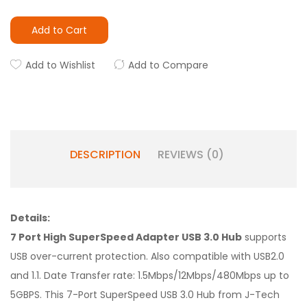
Add to Cart
Add to Wishlist
Add to Compare
DESCRIPTION
REVIEWS (0)
Details:
7 Port High SuperSpeed Adapter USB 3.0 Hub
supports
USB over-current protection. Also compatible with USB2.0
and 1.1. Date Transfer rate: 1.5Mbps/12Mbps/480Mbps up to
5GBPS. This 7-Port SuperSpeed USB 3.0 Hub from J-Tech