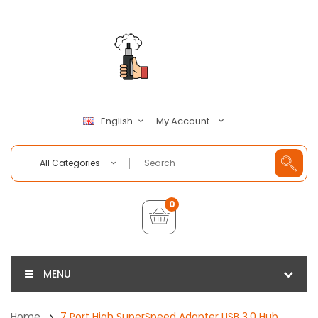
My Account
English
All Categories
0
MENU
Home
7 Port High SuperSpeed Adapter USB 3.0 Hub