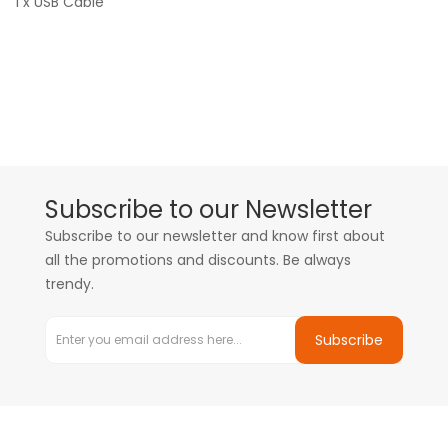
1 x USB Cable
Subscribe to our Newsletter
Subscribe to our newsletter and know first about
all the promotions and discounts. Be always
trendy.
Subscribe