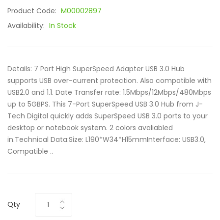
Product Code:
M00002897
Availability:
In Stock
Details: 7 Port High SuperSpeed Adapter USB 3.0 Hub
supports USB over-current protection. Also compatible with
USB2.0 and 1.1. Date Transfer rate: 1.5Mbps/12Mbps/480Mbps
up to 5GBPS. This 7-Port SuperSpeed USB 3.0 Hub from J-
Tech Digital quickly adds SuperSpeed USB 3.0 ports to your
desktop or notebook system. 2 colors avaliabled
in.Technical Data:Size: L190*W34*H15mmInterface: USB3.0,
Compatible ..
Qty