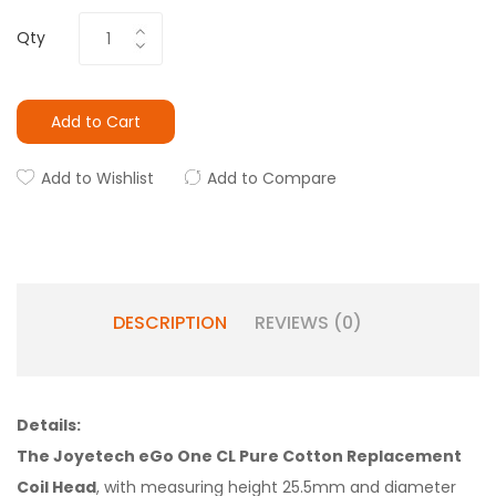
Qty
Add to Cart
Add to Wishlist
Add to Compare
DESCRIPTION
REVIEWS (0)
Details:
The Joyetech eGo One CL Pure Cotton Replacement
Coil Head
, with measuring height 25.5mm and diameter