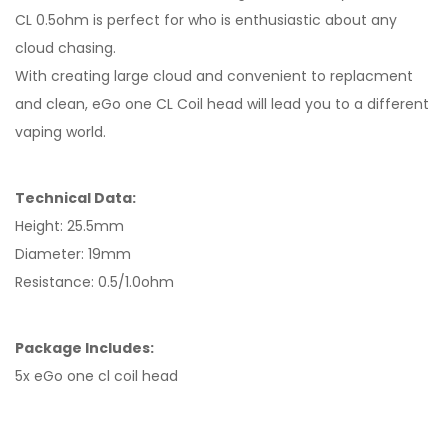
CL 0.5ohm is perfect for who is enthusiastic about any
cloud chasing.
With creating large cloud and convenient to replacment
and clean, eGo one CL Coil head will lead you to a different
vaping world.
Technical Data:
Height: 25.5mm
Diameter: 19mm
Resistance: 0.5/1.0ohm
Package Includes:
5x eGo one cl coil head