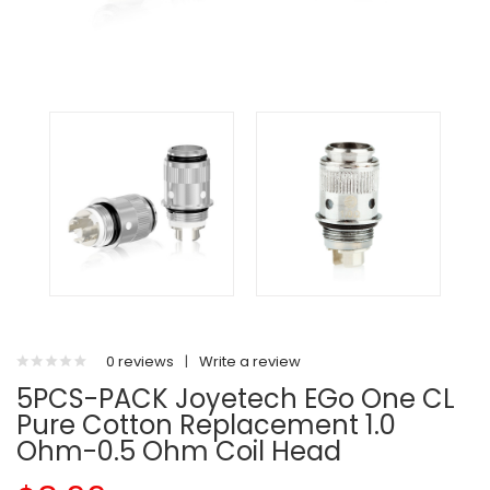
0 reviews
|
Write a review
5PCS-PACK Joyetech EGo One CL
Pure Cotton Replacement 1.0
Ohm-0.5 Ohm Coil Head