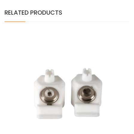
RELATED PRODUCTS