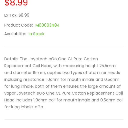
$8.99
Ex Tax: $8.99
Product Code:
M00003484
Availability:
In Stock
Details: The Joyetech eGo One CL Pure Cotton
Replacement Coil Head, with measuring height 25.5mm
and diameter 19mm, applies two types of atomizer heads
including resistance 1.0ohm for mouth inhale and 0.5ohm
for lung inhale, both of them ensures the large amount of
vapor.Joyetech eGo One CL Pure Cotton Replacement Coil
Head includes 1.0ohm coil for mouth inhale and 0.5ohm coil
for lung inhale. eGo..