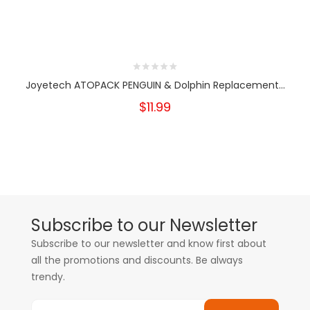
Joyetech ATOPACK PENGUIN & Dolphin Replacement...
$11.99
Subscribe to our Newsletter
Subscribe to our newsletter and know first about
all the promotions and discounts. Be always
trendy.