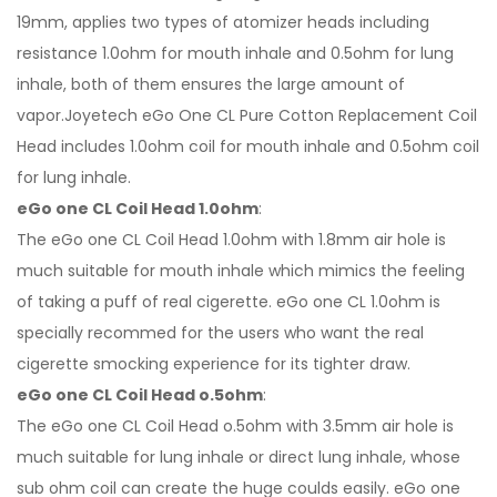
19mm, applies two types of atomizer heads including
resistance 1.0ohm for mouth inhale and 0.5ohm for lung
inhale, both of them ensures the large amount of
vapor.Joyetech eGo One CL Pure Cotton Replacement Coil
Head includes 1.0ohm coil for mouth inhale and 0.5ohm coil
for lung inhale.
eGo one CL Coil Head 1.0ohm
:
The eGo one CL Coil Head 1.0ohm with 1.8mm air hole is
much suitable for mouth inhale which mimics the feeling
of taking a puff of real cigerette. eGo one CL 1.0ohm is
specially recommed for the users who want the real
cigerette smocking experience for its tighter draw.
eGo one CL Coil Head o.5ohm
:
The eGo one CL Coil Head o.5ohm with 3.5mm air hole is
much suitable for lung inhale or direct lung inhale, whose
sub ohm coil can create the huge coulds easily. eGo one