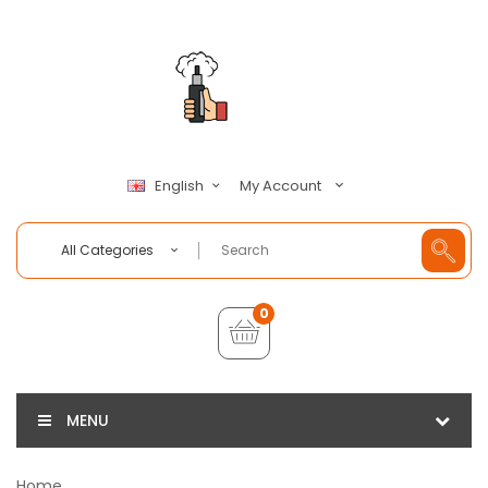
My Account
English
All Categories
0
MENU
Home