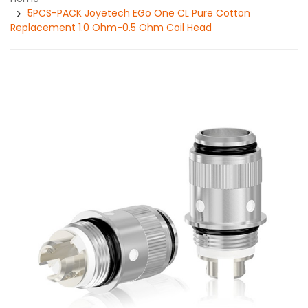
5PCS-PACK Joyetech EGo One CL Pure Cotton
Replacement 1.0 Ohm-0.5 Ohm Coil Head