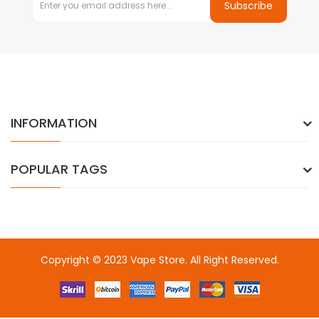
Subscribe
INFORMATION
POPULAR TAGS
Copyright © 2023
Vape Store
. All Right Reserved.
Come & take a look:
Best Online Casinos
online casino uk
online
casino uk
78win
78win
free slots
slots online
online casino
slot
gacor
slot gacor
slot gacor
slot gacor
best online
casino
78win
online casino
online casino uk
online casino