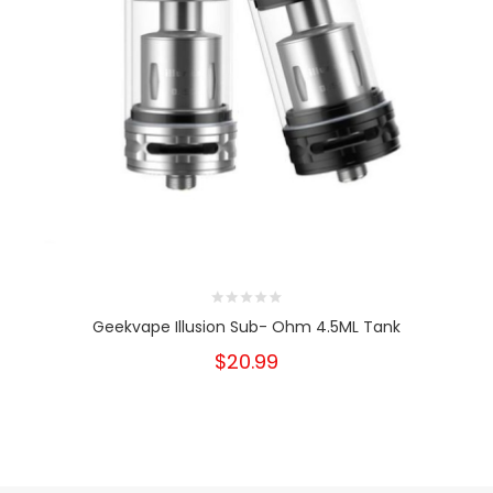
Geekvape Illusion Sub- Ohm 4.5ML Tank
$20.99