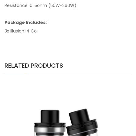
Resistance: 0.15ohm (50W-260W)
Package Includes:
3x illusion I4 Coil
RELATED PRODUCTS