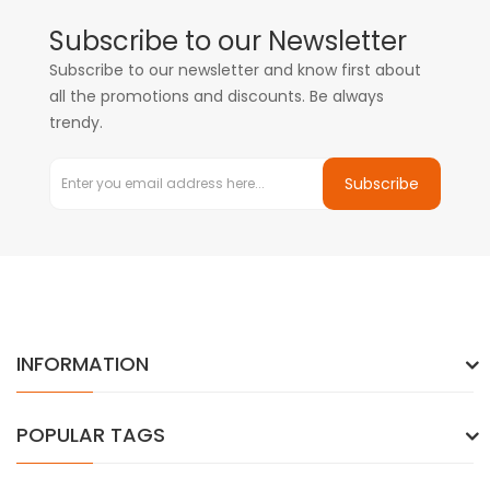
Subscribe to our Newsletter
Subscribe to our newsletter and know first about
all the promotions and discounts. Be always
trendy.
Subscribe
INFORMATION
POPULAR TAGS