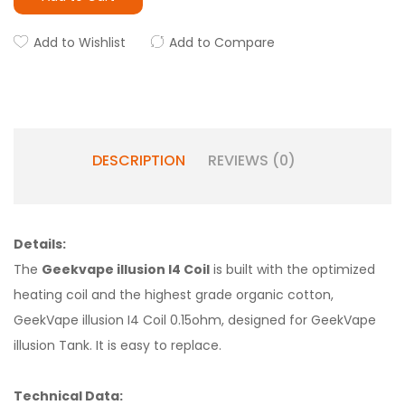
Add to Wishlist
Add to Compare
DESCRIPTION
REVIEWS (0)
Details:
The
Geekvape illusion I4 Coil
is built with the optimized
heating coil and the highest grade organic cotton,
GeekVape illusion I4 Coil 0.15ohm, designed for GeekVape
illusion Tank. It is easy to replace.
Technical Data: