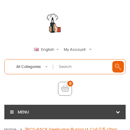
My Account
English
All Categories
0
MENU
Home
3PCS-PACK Geekvape Illusion I4 Coil 0.15 Ohm