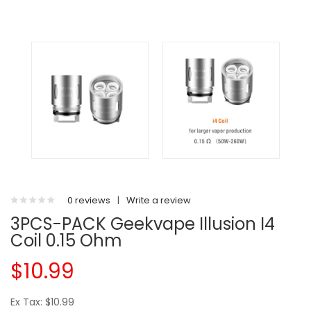
0 reviews
|
Write a review
3PCS-PACK Geekvape Illusion I4
Coil 0.15 Ohm
$10.99
Ex Tax: $10.99