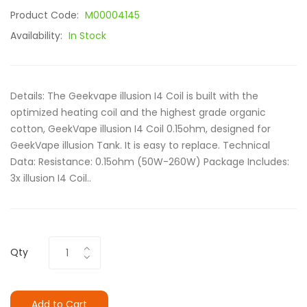
Product Code:
M00004145
Availability:
In Stock
Details: The Geekvape illusion I4 Coil is built with the
optimized heating coil and the highest grade organic
cotton, GeekVape illusion I4 Coil 0.15ohm, designed for
GeekVape illusion Tank. It is easy to replace. Technical
Data: Resistance: 0.15ohm (50W-260W) Package Includes:
3x illusion I4 Coil..
Qty
Add to Cart