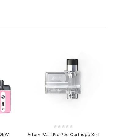
t 25W
Artery PAL II Pro Pod Cartridge 3ml
Artery PAL 