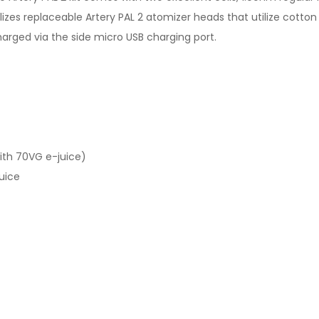
ilizes replaceable Artery PAL 2 atomizer heads that utilize cot
arged via the side micro USB charging port.
ith 70VG e-juice)
uice