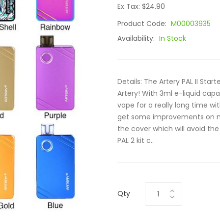
Ex Tax: $24.90
Product Code:
M00003935
Availability:
In Stock
Details: The Artery PAL II Star
Artery! With 3ml e-liquid cap
vape for a really long time with
get some improvements on m
the cover which will avoid the
PAL 2 kit c..
Qty