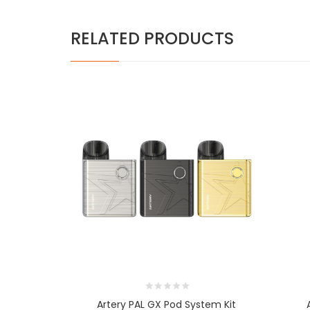
RELATED PRODUCTS
Artery PAL GX Pod System Kit