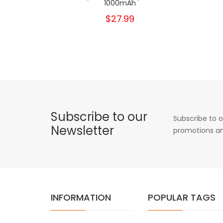
1000mAh
$27.99
Subscribe to our
Subscribe to o
Newsletter
promotions an
INFORMATION
POPULAR TAGS