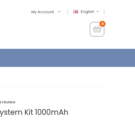
English
My Account
0
a review
 System Kit 1000mAh