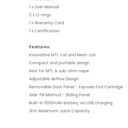
1 x User Manual
2 x O-rings
1 x Warranty Card
1 x Certification
Features:
Innovative MTL coil and Mesh coil
Compact and portable design
Best for MTL & sub-ohm vape
Adjustable Airflow Design
Removable Door Panel - Exposes Pod Cartridge
Side-Fill Method - Sliding Panel
Built-in 1000mAh battery via USB charging
3mL Maximum Juice Capacity