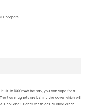
to Compare
a built-in 1000mAh battery, you can vape for a
. The two magnets are behind the cover which will
 MTL coil and 0.6ohm mesh coil, to bring great