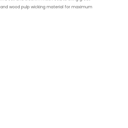
ton and wood pulp wicking material for maximum