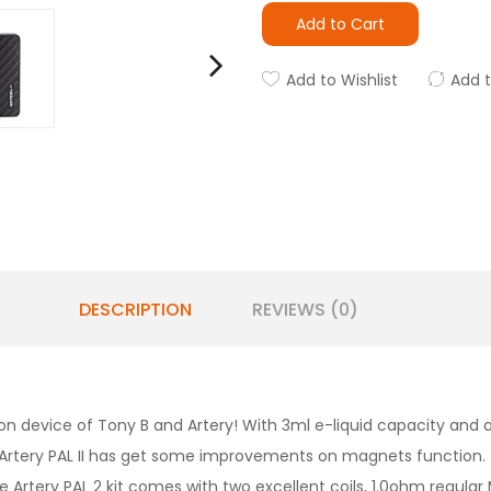
Add to Cart
Add to Wishlist
Add 
DESCRIPTION
REVIEWS (0)
on device of Tony B and Artery! With 3ml e-liquid capacity and 
 new Artery PAL II has get some improvements on magnets function
e Artery PAL 2 kit comes with two excellent coils, 1.0ohm regular