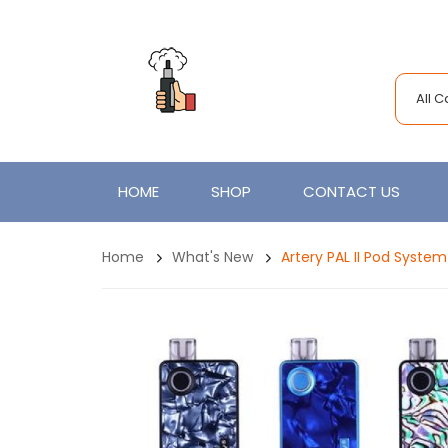
All 
HOME
SHOP
CONTACT US
Home
What's New
Artery PAL II Pod Syste