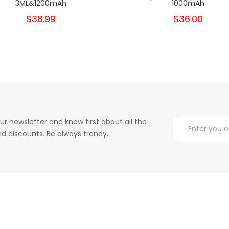
3ML&1200mAh
1000mAh
$38.99
$36.00
ur newsletter and know first about all the
d discounts. Be always trendy.