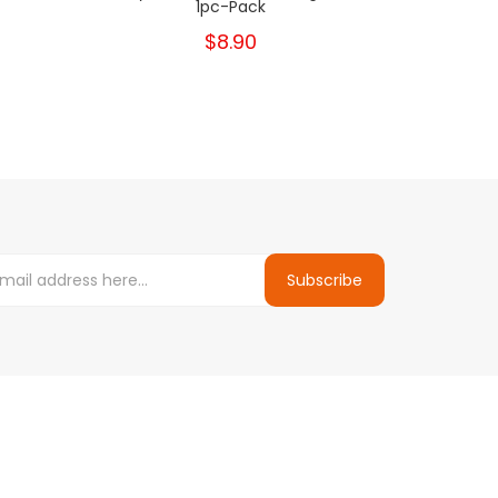
1pc-Pack
K
$8.90
Subscribe