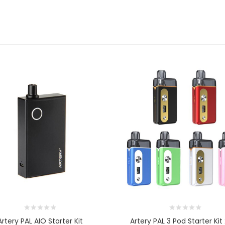
Artery PAL AIO Starter Kit
Artery PAL 3 Pod Starter Ki