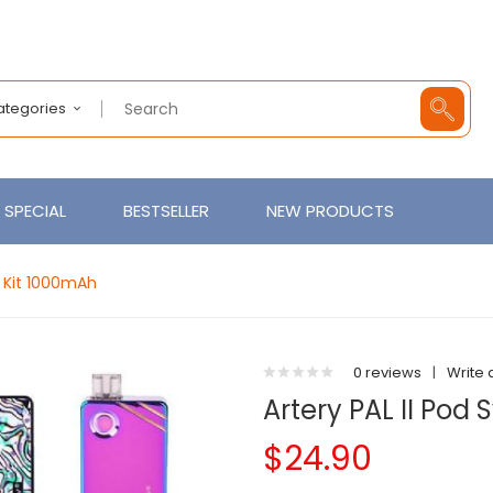
Categories
SPECIAL
BESTSELLER
NEW PRODUCTS
m Kit 1000mAh
0 reviews
|
Write 
Artery PAL II Pod
$24.90