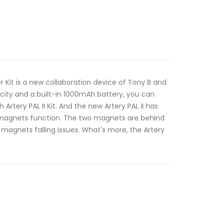
ter Kit is a new collaboration device of Tony B and
acity and a built-in 1000mAh battery, you can
 Artery PAL II Kit. And the new Artery PAL II has
agnets function. The two magnets are behind
 magnets falling issues. What's more, the Artery