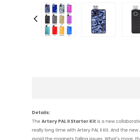
Details:
The
Artery PAL II Starter Kit
is a new collaborati
really long time with Artery PAL II Kit. And the
avoid the magnets falling issues. What's more, th