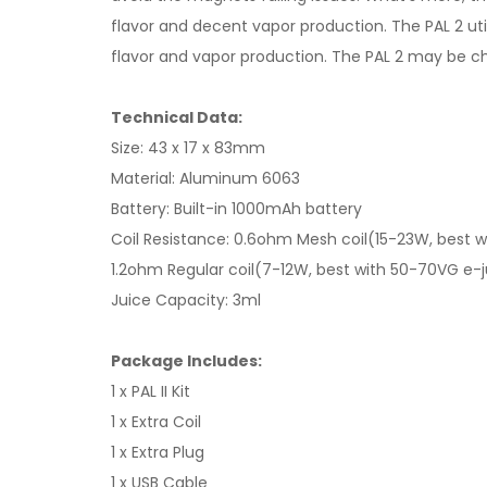
flavor and decent vapor production. The PAL 2 ut
flavor and vapor production. The PAL 2 may be ch
Technical Data:
Size: 43 x 17 x 83mm
Material: Aluminum 6063
Battery: Built-in 1000mAh battery
Coil Resistance: 0.6ohm Mesh coil(15-23W, best w
1.2ohm Regular coil(7-12W, best with 50-70VG e-j
Juice Capacity: 3ml
Package Includes:
1 x PAL II Kit
1 x Extra Coil
1 x Extra Plug
1 x USB Cable