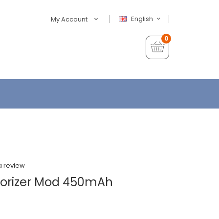
English
My Account
0
a review
porizer Mod 450mAh