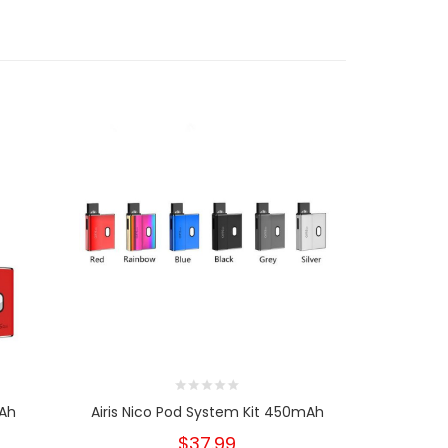
mAh
Airis Nico Pod System Kit 450mAh
Airistech
S
$37.99