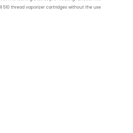
all 510 thread vaporizer cartridges without the use