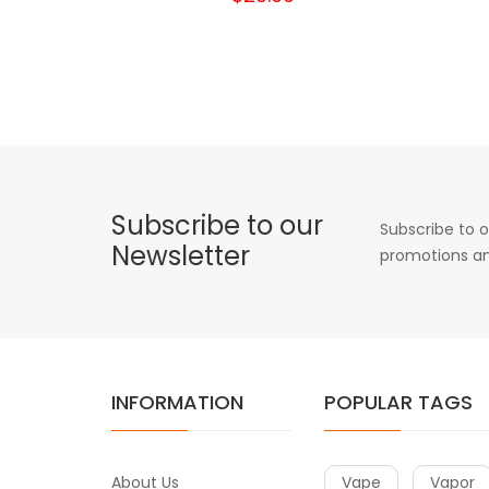
Subscribe to our
Subscribe to o
Newsletter
promotions an
INFORMATION
POPULAR TAGS
About Us
Vape
Vapor