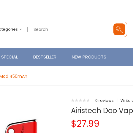
Categories
SPECIAL
BESTSELLER
NEW PRODUCTS
er Mod 450mAh
0 reviews
|
Write 
Airistech Doo Va
$27.99