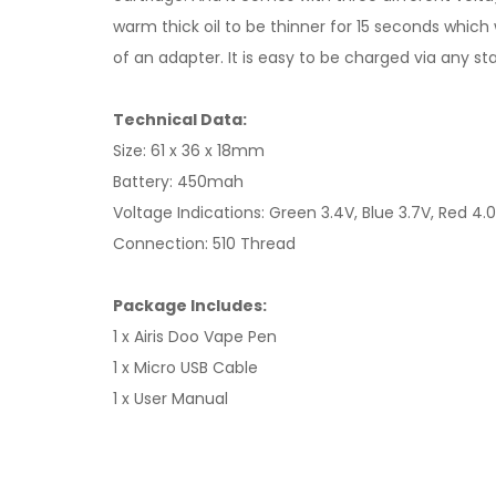
warm thick oil to be thinner for 15 seconds which w
of an adapter. It is easy to be charged via any st
Technical Data:
Size: 61 x 36 x 18mm
Battery: 450mah
Voltage Indications: Green 3.4V, Blue 3.7V, Red 4.
Connection: 510 Thread
Package Includes:
1 x Airis Doo Vape Pen
1 x Micro USB Cable
1 x User Manual