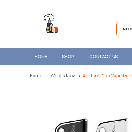
All 
HOME
SHOP
CONTACT US
Home
What's New
Airistech Doo Vaporiz