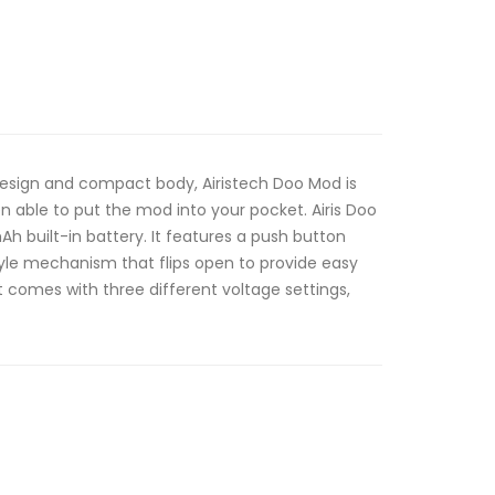
design and compact body, Airistech Doo Mod is
n able to put the mod into your pocket. Airis Doo
h built-in battery. It features a push button
yle mechanism that flips open to provide easy
t comes with three different voltage settings,