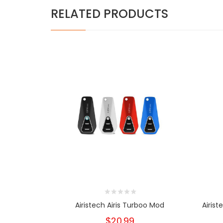
RELATED PRODUCTS
Airistech Airis Turboo Mod
Airist
$20.99