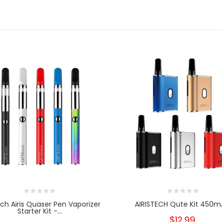
ech Airis Quaser Pen Vaporizer
AIRISTECH Qute Kit 450
Starter Kit -...
$12.99