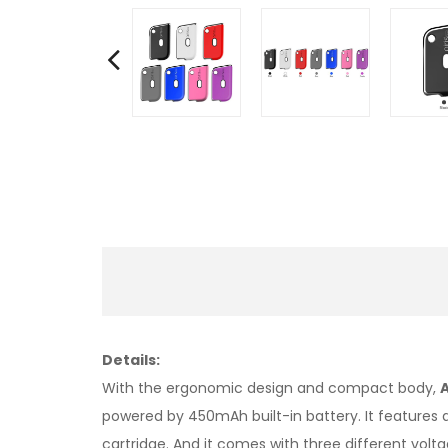
Details:
With the ergonomic design and compact body,
powered by 450mAh built-in battery. It features
cartridge. And it comes with three different volt