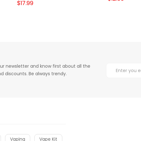
$17.99
ur newsletter and know first about all the
d discounts. Be always trendy.
Vaping
Vape Kit