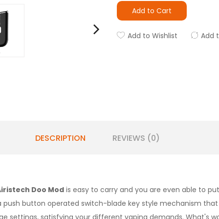
Add to Cart
Add to Wishlist
Add 
DESCRIPTION
REVIEWS (0)
Airistech Doo Mod
is easy to carry and you are even able to put
 a push button operated switch-blade key style mechanism that 
age settings, satisfying your different vaping demands. What's wo