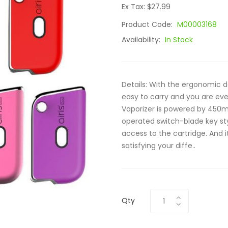
Ex Tax: $27.99
Product Code:
M00003168
Availability:
In Stock
Details: With the ergonomic 
easy to carry and you are eve
Vaporizer is powered by 450mA
operated switch-blade key st
access to the cartridge. And i
satisfying your diffe..
Qty