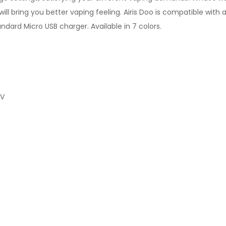
ill bring you better vaping feeling. Airis Doo is compatible with 
andard Micro USB charger. Available in 7 colors.
0V