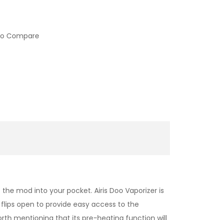
to Compare
 the mod into your pocket. Airis Doo Vaporizer is
flips open to provide easy access to the
rth mentioning that its pre-heating function will