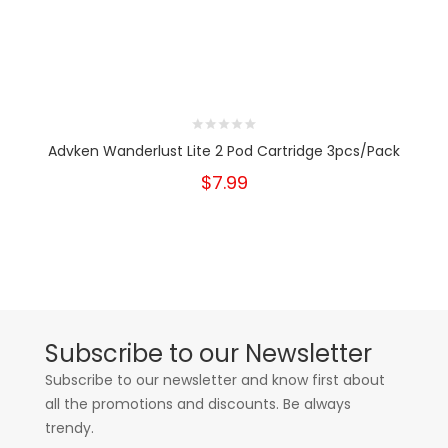
Advken Wanderlust Lite 2 Pod Cartridge 3pcs/pack
$7.99
Subscribe to our Newsletter
Subscribe to our newsletter and know first about
all the promotions and discounts. Be always
trendy.