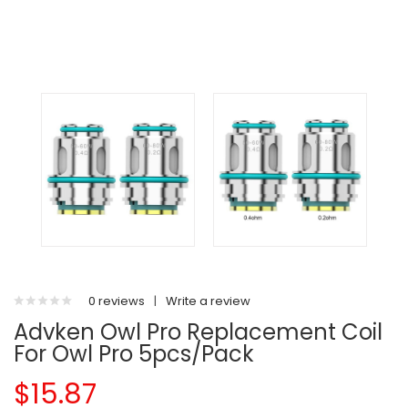
0 reviews
|
Write a review
Advken Owl Pro Replacement Coil
For Owl Pro 5pcs/pack
$15.87