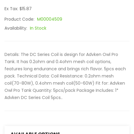
Ex Tax: $15.87
Product Code:
M00004509
Availability:
In Stock
Details: The DC Series Coil is design for Advken Owl Pro
Tank. It has 0.2ohm and 0.4ohm mesh coil options,
features long endurance and brings rich flavor. 5pcs each
pack. Technical Data: Coil Resistance: 0.2ohm mesh
coil(70-80W), 0.4ohm mesh coil(50-60W) Fit for: Advken
Owl Pro Tank Quantity: 5pcs/pack Package Includes: 1*
Advken DC Series Coil 5pcs..