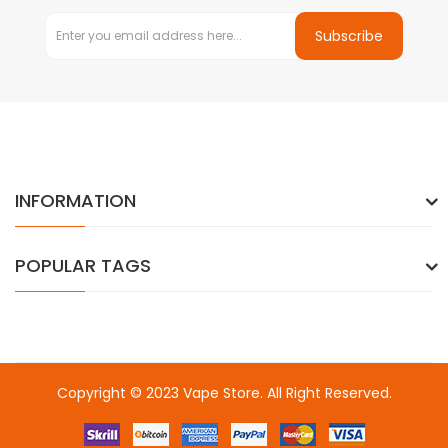
Subscribe
INFORMATION
POPULAR TAGS
Copyright © 2023
Vape Store
. All Right Reserved.
Come & take a look:
Best Online Casinos
online casino uk
online
casino uk
78win
78win
free slots
slots online
online casino
slot