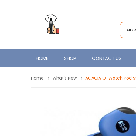
All 
HOME
SHOP
CONTACT US
Home
What's New
ACACIA Q-Watch Pod Sy