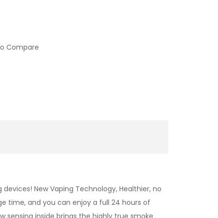
to Compare
 devices! New Vaping Technology, Healthier, no
ge time, and you can enjoy a full 24 hours of
low sensing inside brings the highly true smoke