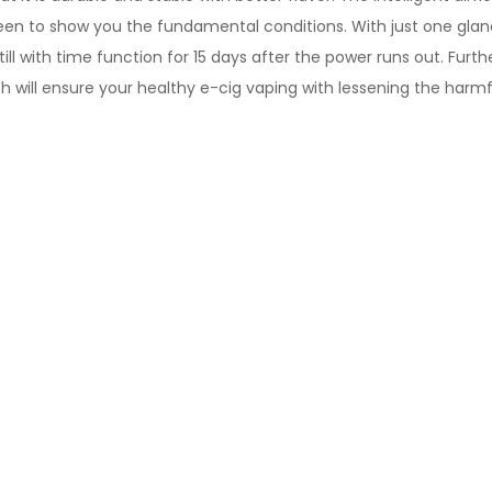
screen to show you the fundamental conditions. With just one gl
Still with time function for 15 days after the power runs out. F
 will ensure your healthy e-cig vaping with lessening the harmf