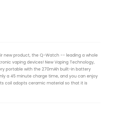
eir new product, the Q-Watch -- leading a whole
tronic vaping devices! New Vaping Technology,
 very portable with the 270mAh built-in battery
only a 45 minute charge time, and you can enjoy
ts coil adopts ceramic material so that it is