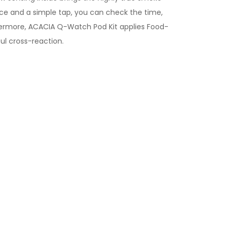
ance and a simple tap, you can check the time,
urthermore, ACACIA Q-Watch Pod Kit applies Food-
ul cross-reaction.