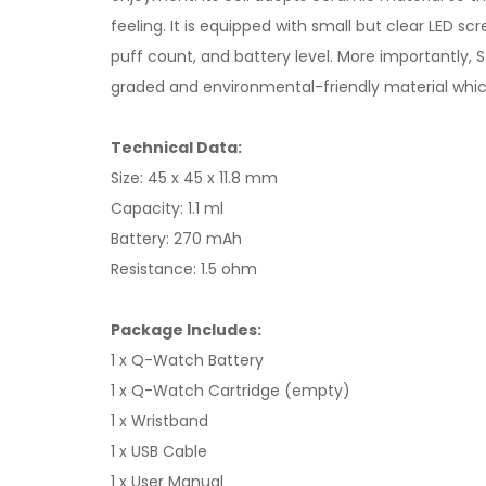
feeling. It is equipped with small but clear LED 
puff count, and battery level. More importantly, 
graded and environmental-friendly material which
Technical Data:
Size: 45 x 45 x 11.8 mm
Capacity: 1.1 ml
Battery: 270 mAh
Resistance: 1.5 ohm
Package Includes:
1 x Q-Watch Battery
1 x Q-Watch Cartridge (empty)
1 x Wristband
1 x USB Cable
1 x User Manual