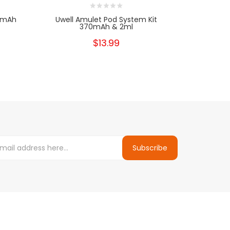
80mAh
Uwell Amulet Pod System Kit
370mAh & 2ml
$13.99
Subscribe