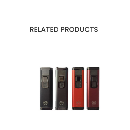
RELATED PRODUCTS