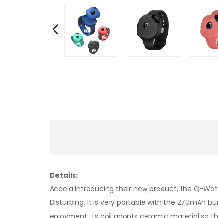
Details:
Acacia Introducing their new product, the Q-Wat
Disturbing. It is very portable with the 270mAh bu
enjoyment. Its coil adopts ceramic material so that