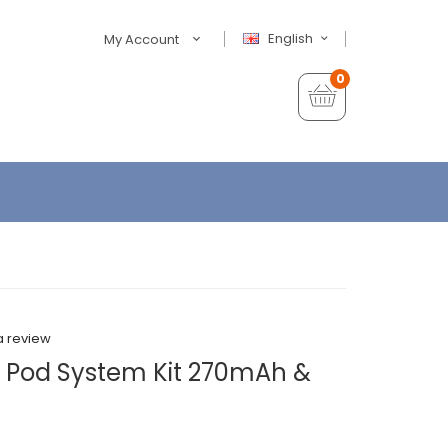
English
My Account
0
a review
Pod System Kit 270mAh &