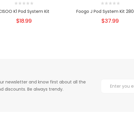
CISOO K1 Pod System Kit
Foogo J Pod System Kit 2
$18.99
$37.99
ur newsletter and know first about all the
d discounts. Be always trendy.