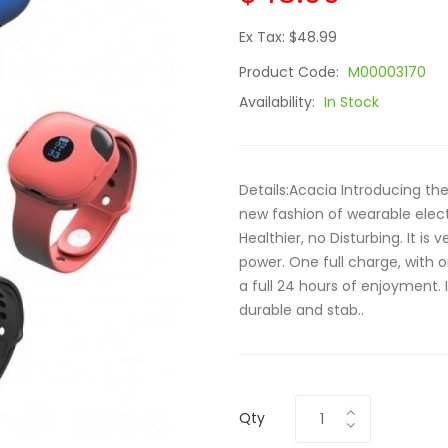
Ex Tax: $48.99
Product Code:
M00003170
Availability:
In Stock
Details:Acacia Introducing th
new fashion of wearable elec
Healthier, no Disturbing. It is
power. One full charge, with 
a full 24 hours of enjoyment. I
durable and stab..
Qty