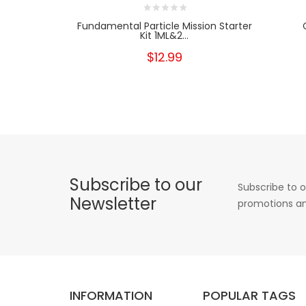
Fundamental Particle Mission Starter
Kit 1ML&2...
$12.99
Subscribe to our
Subscribe to o
Newsletter
promotions an
INFORMATION
POPULAR TAGS