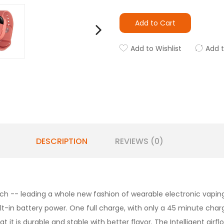
Add to Cart
Add to Wishlist
Add 
DESCRIPTION
REVIEWS (0)
ch -- leading a whole new fashion of wearable electronic vaping
ilt-in battery power. One full charge, with only a 45 minute char
 it is durable and stable with better flavor. The Intelligent airf