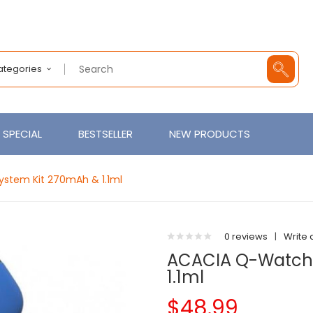
Categories
SPECIAL
BESTSELLER
NEW PRODUCTS
stem Kit 270mAh & 1.1ml
0 reviews
|
Write 
ACACIA Q-Watch 
1.1ml
$48.99