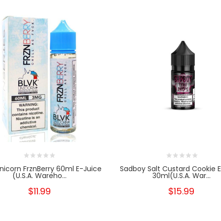
nicorn FrznBerry 60ml E-Juice
Sadboy Salt Custard Cookie 
(U.S.A. Wareho...
30ml(U.S.A. War...
$11.99
$15.99