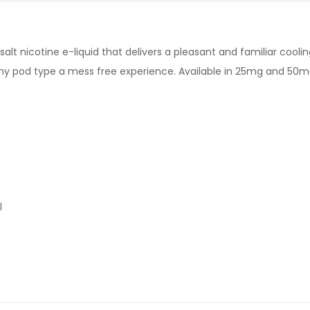
d salt nicotine e-liquid that delivers a pleasant and familiar co
r any pod type a mess free experience. Available in 25mg and 50
l