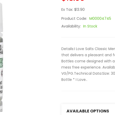
Ex Tax: $13.90
Product Code:
M00004745
Availability:
In Stock
Details:I Love Salts Classic Me
that delivers a pleasant and 
Bottles come designed with a 
mess free experience. Availa
VG/PG.Technical Data:Size: 3
Bottle * I Love..
AVAILABLE OPTIONS