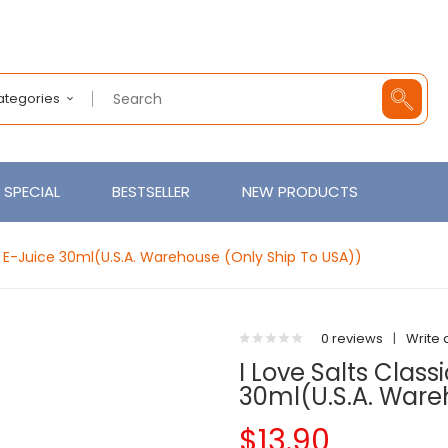
Categories
SPECIAL
BESTSELLER
NEW PRODUCTS
ol E-Juice 30ml(U.S.A. Warehouse (Only Ship To USA))
0 reviews
|
Write 
I Love Salts Clas
30ml(U.S.A. Ware
$13.90