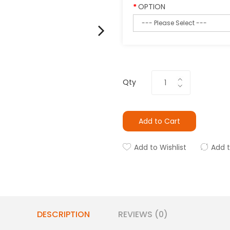
OPTION
Qty
Add to Cart
Add to Wishlist
Add 
DESCRIPTION
REVIEWS (0)