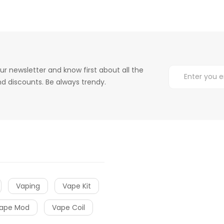
ur newsletter and know first about all the
d discounts. Be always trendy.
Vaping
Vape Kit
ape Mod
Vape Coil