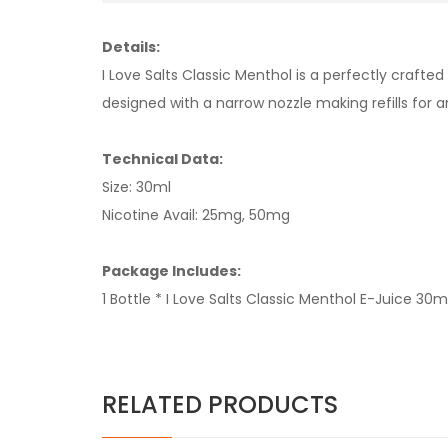
Details:
I Love Salts Classic Menthol is a perfectly crafte
designed with a narrow nozzle making refills fo
Technical Data:
Size: 30ml
Nicotine Avail: 25mg, 50mg
Package Includes:
1 Bottle * I Love Salts Classic Menthol E-Juice 30m
RELATED PRODUCTS