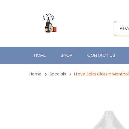
All 
HOME
SHOP
CONTACT US
Home
Specials
I Love Salts Classic Menth