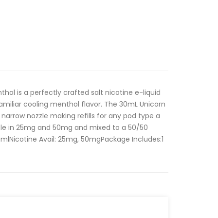
nthol is a perfectly crafted salt nicotine e-liquid
familiar cooling menthol flavor. The 30mL Unicorn
narrow nozzle making refills for any pod type a
ble in 25mg and 50mg and mixed to a 50/50
0mlNicotine Avail: 25mg, 50mgPackage Includes:1