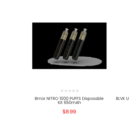
Bmor NITRO 1000 PUFFS Disposable
BLVK U
Kit 650mAh
$8.99