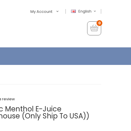
English
My Account
0
a review
sic Menthol E-Juice
house (Only Ship To USA))