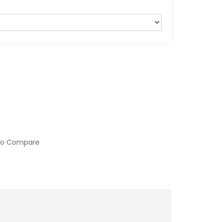
to Compare