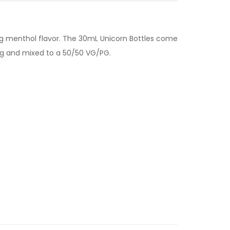
oling menthol flavor. The 30mL Unicorn Bottles come
mg and mixed to a 50/50 VG/PG.