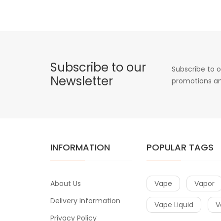
Subscribe to our
Subscribe to o
Newsletter
promotions an
INFORMATION
POPULAR TAGS
About Us
Vape
Vapor
Delivery Information
Vape Liquid
V
Privacy Policy