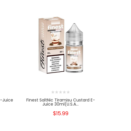
E-Juice
Finest SaltNic Tiramisu Custard E-
BLVK Unico
Juice 30ml(U.S.A...
J
$15.99