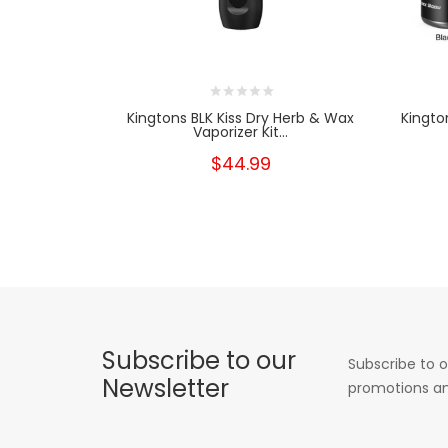
Kingtons BLK Kiss Dry Herb & Wax
Kingto
Vaporizer Kit...
$44.99
Subscribe to our
Subscribe to o
Newsletter
promotions an