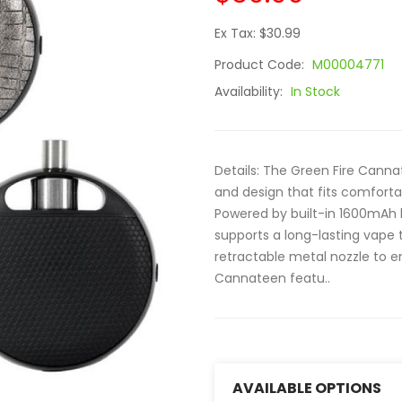
Ex Tax: $30.99
Product Code:
M00004771
Availability:
In Stock
Details: The Green Fire Cannat
and design that fits comforta
Powered by built-in 1600mAh 
supports a long-lasting vape
retractable metal nozzle to e
Cannateen featu..
AVAILABLE OPTIONS