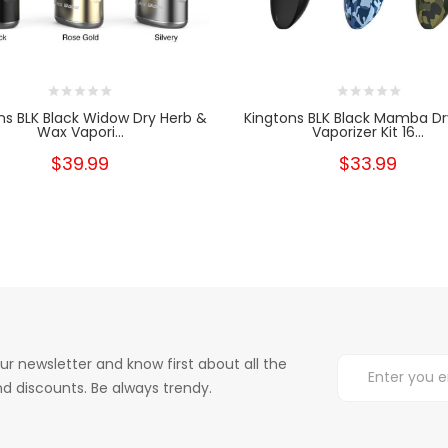
ns BLK Black Widow Dry Herb &
Kingtons BLK Black Mamba Dr
Wax Vapori...
Vaporizer Kit 16...
$39.99
$33.99
ur newsletter and know first about all the
d discounts. Be always trendy.