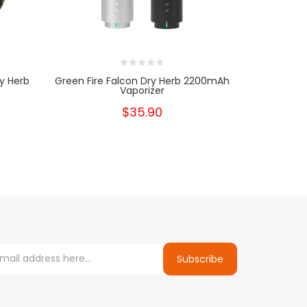
y Herb
Green Fire Falcon Dry Herb 2200mAh
Green Fire
Vaporizer
$35.90
Subscribe