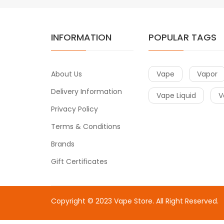
INFORMATION
POPULAR TAGS
About Us
Vape
Vapor
Delivery Information
Vape Liquid
V
Privacy Policy
Terms & Conditions
Brands
Gift Certificates
Copyright © 2023
Vape Store
. All Right Reserved.
Come & take a look:
Best Online Casinos
online casin
uk
78win
78win
free slots
slots online
online casino
slot 