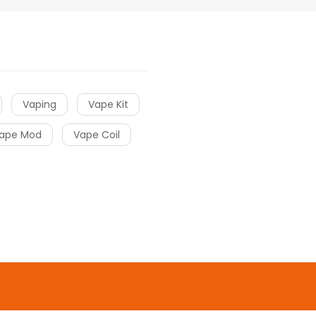
Vaping
Vape Kit
ape Mod
Vape Coil
o uk
online casino
gacor
slot gacor
slot