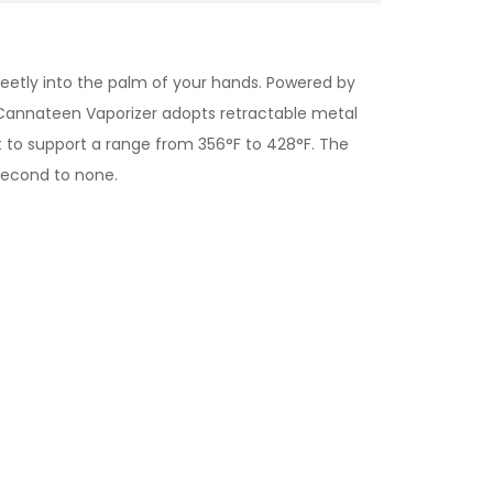
creetly into the palm of your hands. Powered by
e Cannateen Vaporizer adopts retractable metal
 to support a range from 356°F to 428°F. The
second to none.