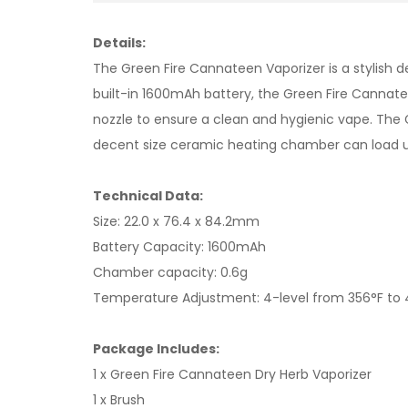
Details:
The Green Fire Cannateen Vaporizer is a stylish d
built-in 1600mAh battery, the Green Fire Cannat
nozzle to ensure a clean and hygienic vape. The
decent size ceramic heating chamber can load up 
Technical Data:
Size: 22.0 x 76.4 x 84.2mm
Battery Capacity: 1600mAh
Chamber capacity: 0.6g
Temperature Adjustment: 4-level from 356°F to 
Package Includes:
1 x Green Fire Cannateen Dry Herb Vaporizer
1 x Brush