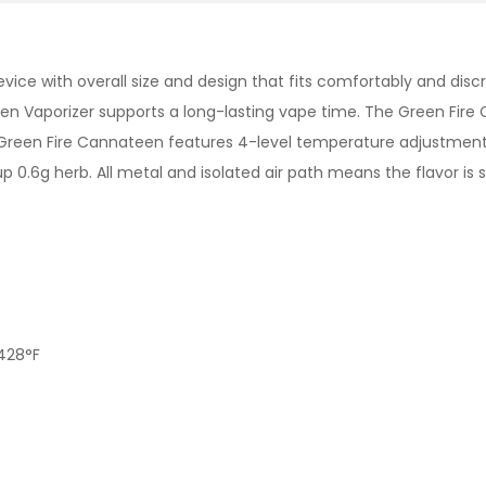
evice with overall size and design that fits comfortably and dis
een Vaporizer supports a long-lasting vape time. The Green Fir
 Green Fire Cannateen features 4-level temperature adjustment
0.6g herb. All metal and isolated air path means the flavor is 
428°F