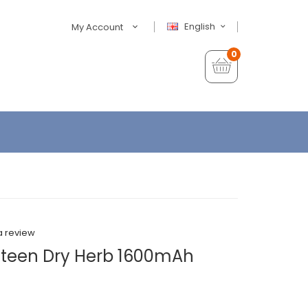
English
My Account
0
a review
ateen Dry Herb 1600mAh