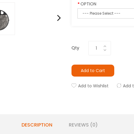
OPTION
Qty
Add to Cart
Add to Wishlist
Add 
DESCRIPTION
REVIEWS (0)