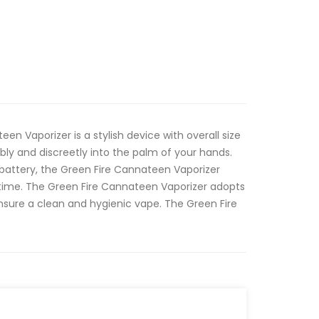
een Vaporizer is a stylish device with overall size
bly and discreetly into the palm of your hands.
battery, the Green Fire Cannateen Vaporizer
 time. The Green Fire Cannateen Vaporizer adopts
nsure a clean and hygienic vape. The Green Fire