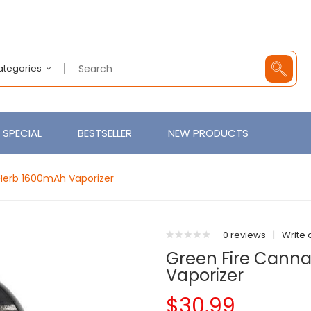
Categories
SPECIAL
BESTSELLER
NEW PRODUCTS
Herb 1600mAh Vaporizer
0 reviews
|
Write 
Green Fire Cann
Vaporizer
$30.99