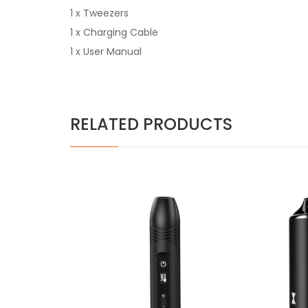
1 x Tweezers
1 x Charging Cable
1 x User Manual
RELATED PRODUCTS