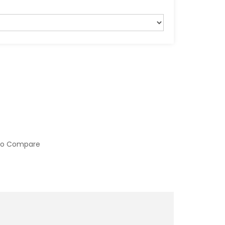
to Compare