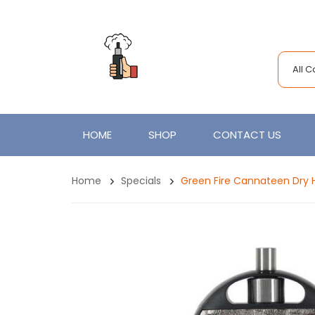
All 
HOME
SHOP
CONTACT US
Home
Specials
Green Fire Cannateen Dry 