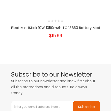
Eleaf Mini IStick 10W 1050mAh TC 18650 Battery Mod
$15.99
Subscribe to our Newsletter
Subscribe to our newsletter and know first about
all the promotions and discounts. Be always
trendy.
Subscribe