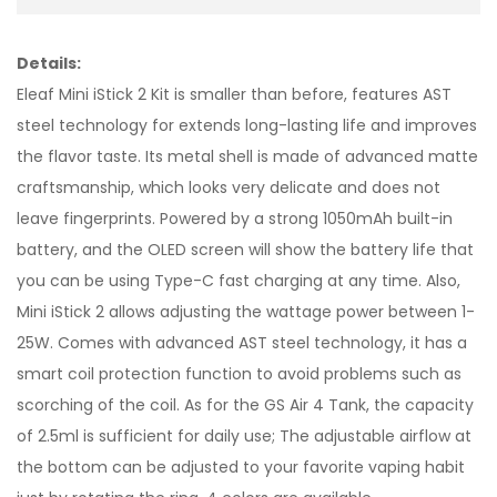
Details:
Eleaf Mini iStick 2 Kit is smaller than before, features AST
steel technology for extends long-lasting life and improves
the flavor taste. Its metal shell is made of advanced matte
craftsmanship, which looks very delicate and does not
leave fingerprints. Powered by a strong 1050mAh built-in
battery, and the OLED screen will show the battery life that
you can be using Type-C fast charging at any time. Also,
Mini iStick 2 allows adjusting the wattage power between 1-
25W. Comes with advanced AST steel technology, it has a
smart coil protection function to avoid problems such as
scorching of the coil. As for the GS Air 4 Tank, the capacity
of 2.5ml is sufficient for daily use; The adjustable airflow at
the bottom can be adjusted to your favorite vaping habit