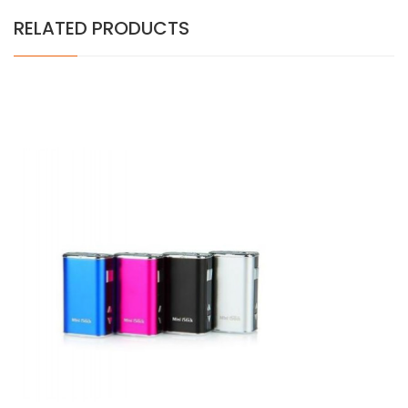
RELATED PRODUCTS