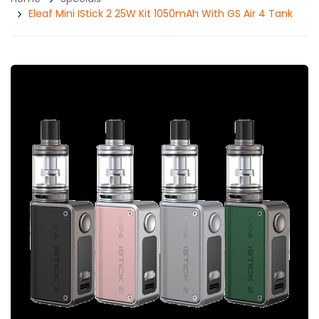
Eleaf Mini IStick 2 25W Kit 1050mAh With GS Air 4 Tank