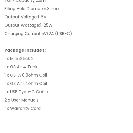
Tank Capacity:2.5ml
Filling Hole Diameter:3.1mm
Output Voltage:1-5V
Output Wattage:1-25W
Charging Current:5V/2A (USB-C)
Package Includes:
1 x Mini iStick 2
1 x GS Air 4 Tank
1 x GS-A 0.8ohm Coil
1 x GS Air 1.4ohm Coil
1 x USB Type-C Cable
2 x User Manuals
1 x Warranty Card