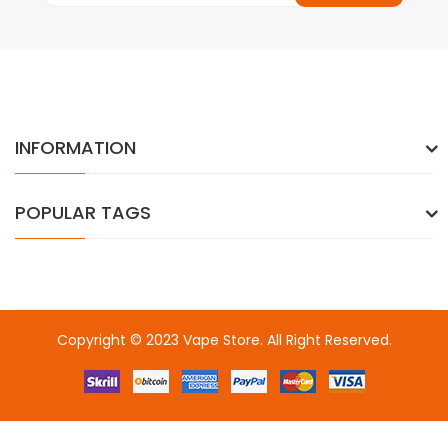
INFORMATION
POPULAR TAGS
Copyright © 2023
Vape Store
. All Right Reserved.
Come & take a look:
Best Online Casinos
online casino uk
online
casino uk
78win
78win
free slots
slots online
online casino
slot
gacor
slot gacor
slot gacor
slot gacor
best online
casino
78win
online casino
online casino uk
online casino
uk
78win
online casino usa
78win
78win
online casino uk
online casino