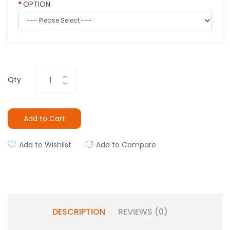
OPTION
Qty
Add to Cart
Add to Wishlist
Add to Compare
DESCRIPTION
REVIEWS (0)