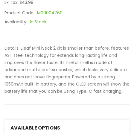
Ex Tax: $43.99
Product Code:
M00004760
Availability:
In Stock
Details: Eleaf Mini iStick 2 Kit is smaller than before, features
AST steel technology for extends long-lasting life and
improves the flavor taste. Its metal shell is made of
advanced matte craftsmanship, which looks very delicate
and does not leave fingerprints. Powered by a strong
1050mAh built-in battery, and the OLED screen will show the
battery life that you can be using Type-C fast charging..
AVAILABLE OPTIONS