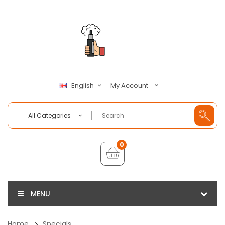
My Account
English
All Categories
0
MENU
Home
Specials