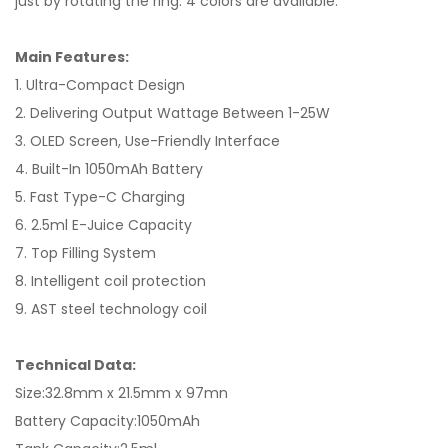
just by rotating the ring. 4 colors are available.
Main Features:
1. Ultra-Compact Design
2. Delivering Output Wattage Between 1-25W
3. OLED Screen, Use-Friendly Interface
4. Built-In 1050mAh Battery
5. Fast Type-C Charging
6. 2.5ml E-Juice Capacity
7. Top Filling System
8. Intelligent coil protection
9. AST steel technology coil
Technical Data:
Size:32.8mm x 21.5mm x 97mn
Battery Capacity:1050mAh