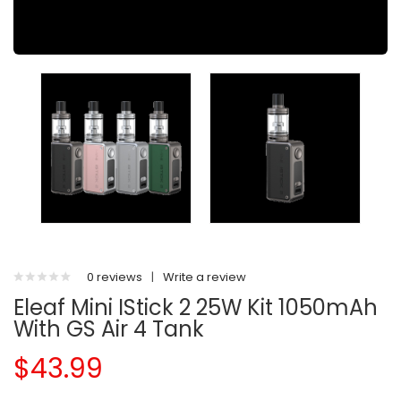
0 reviews
|
Write a review
Eleaf Mini IStick 2 25W Kit 1050mAh
With GS Air 4 Tank
$43.99