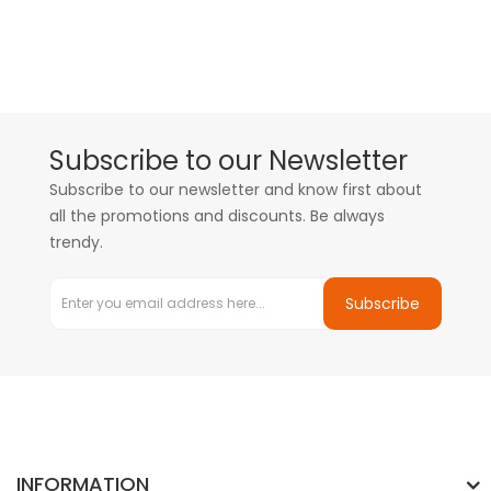
Subscribe to our Newsletter
Subscribe to our newsletter and know first about
all the promotions and discounts. Be always
trendy.
Subscribe
INFORMATION