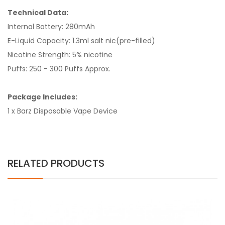
Technical Data:
Internal Battery: 280mAh
E-Liquid Capacity: 1.3ml salt nic(pre-filled)
Nicotine Strength: 5% nicotine
Puffs: 250 - 300 Puffs Approx.
Package Includes:
1 x Barz Disposable Vape Device
RELATED PRODUCTS