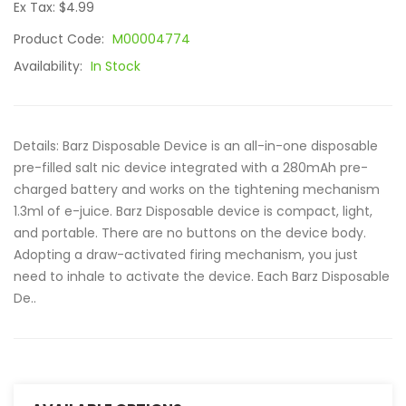
Ex Tax: $4.99
Product Code:
M00004774
Availability:
In Stock
Details: Barz Disposable Device is an all-in-one disposable
pre-filled salt nic device integrated with a 280mAh pre-
charged battery and works on the tightening mechanism
1.3ml of e-juice. Barz Disposable device is compact, light,
and portable. There are no buttons on the device body.
Adopting a draw-activated firing mechanism, you just
need to inhale to activate the device. Each Barz Disposable
De..