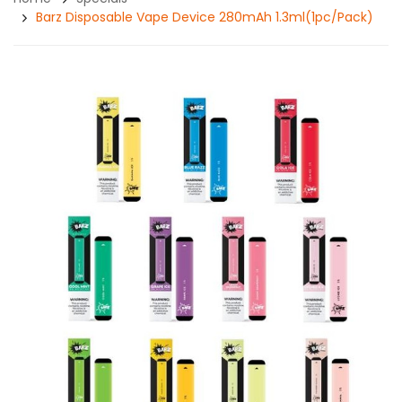
Barz Disposable Vape Device 280mAh 1.3ml(1pc/pack)