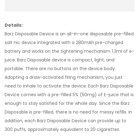
Details:
Barz Disposable Device is an all-in-one disposable pre-filled
salt nic device integrated with a 280mAh pre-charged
battery and works on the tightening mechanism 1.3ml of e-
juice. Barz Disposable device is compact, light, and
portable. There are no buttons on the device body.
Adopting a draw-activated firing mechanism, you just
need to inhale to activate the device. Each Barz Disposable
Device comes with a pre-filled 5% (50mg) of E-juice that is
enough to stay satisfied for the whole day. Since the Barz
Disposable is pre-filled, there is no need for messy refills. In
addition, each Barz Disposable Device can provide up to
300 puffs, approximately equivalent to 20 cigarettes.