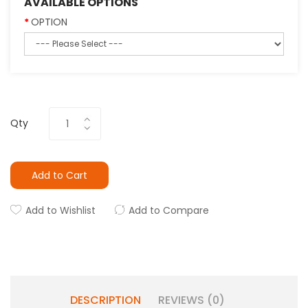
AVAILABLE OPTIONS
OPTION
Qty
Add to Cart
Add to Wishlist
Add to Compare
DESCRIPTION
REVIEWS (0)