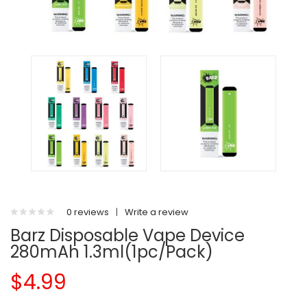
0 reviews
|
Write a review
Barz Disposable Vape Device
280mAh 1.3ml(1pc/pack)
$4.99