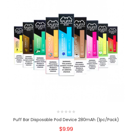
Puff Bar Disposable Pod Device 280mAh (1pc/pack)
$9.99