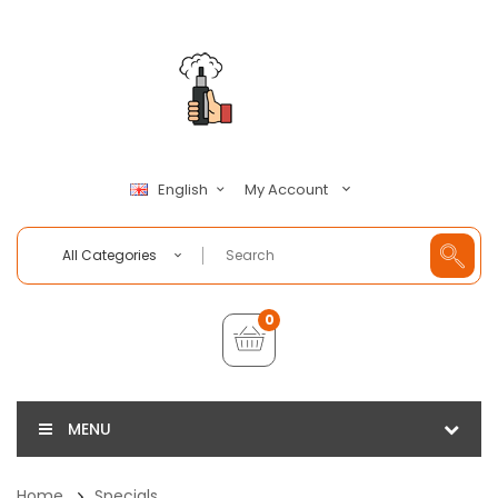
My Account
English
All Categories
0
MENU
Home
Specials