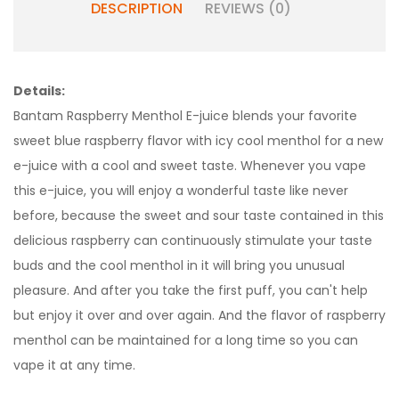
DESCRIPTION
REVIEWS (0)
Details:
Bantam Raspberry Menthol E-juice blends your favorite
sweet blue raspberry flavor with icy cool menthol for a new
e-juice with a cool and sweet taste. Whenever you vape
this e-juice, you will enjoy a wonderful taste like never
before, because the sweet and sour taste contained in this
delicious raspberry can continuously stimulate your taste
buds and the cool menthol in it will bring you unusual
pleasure. And after you take the first puff, you can't help
but enjoy it over and over again. And the flavor of raspberry
menthol can be maintained for a long time so you can
vape it at any time.