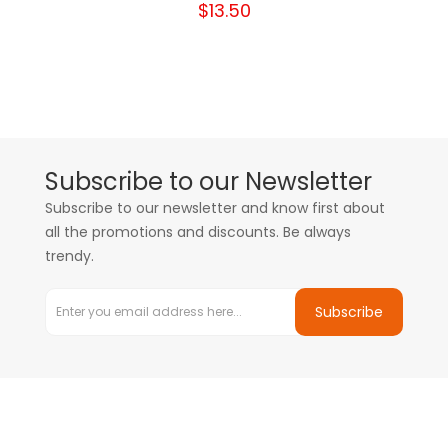
$13.50
Subscribe to our Newsletter
Subscribe to our newsletter and know first about
all the promotions and discounts. Be always
trendy.
Subscribe