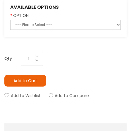
AVAILABLE OPTIONS
OPTION
Qty
Add to Cart
Add to Wishlist
Add to Compare