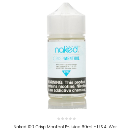
Naked 100 Crisp Menthol E-Juice 60ml - U.S.A. War...