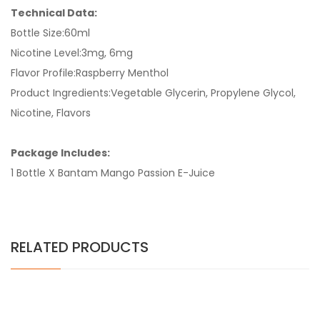
Technical Data:
Bottle Size:60ml
Nicotine Level:3mg, 6mg
Flavor Profile:Raspberry Menthol
Product Ingredients:Vegetable Glycerin, Propylene Glycol,
Nicotine, Flavors
Package Includes:
1 Bottle X Bantam Mango Passion E-Juice
RELATED PRODUCTS