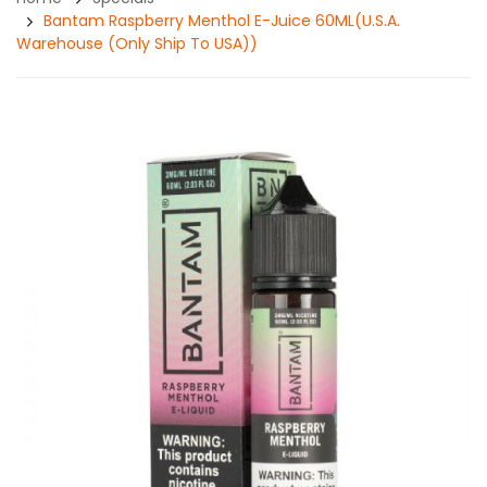
Bantam Raspberry Menthol E-Juice 60ML(U.S.A.
Warehouse (Only Ship To USA))