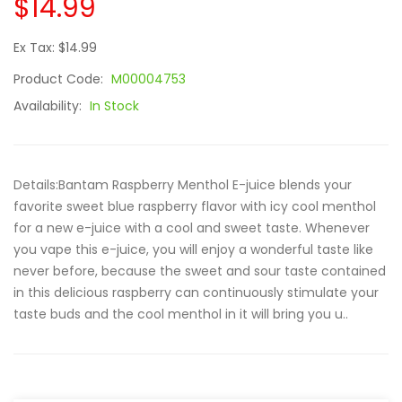
$14.99
Ex Tax: $14.99
Product Code:
M00004753
Availability:
In Stock
Details:Bantam Raspberry Menthol E-juice blends your
favorite sweet blue raspberry flavor with icy cool menthol
for a new e-juice with a cool and sweet taste. Whenever
you vape this e-juice, you will enjoy a wonderful taste like
never before, because the sweet and sour taste contained
in this delicious raspberry can continuously stimulate your
taste buds and the cool menthol in it will bring you u..