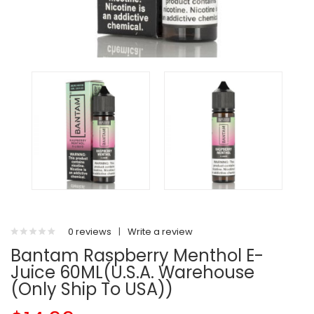
0 reviews
|
Write a review
Bantam Raspberry Menthol E-
Juice 60ML(U.S.A. Warehouse
(Only Ship To USA))