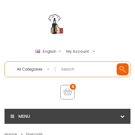
My Account
English
All Categories
0
MENU
Home
Specials