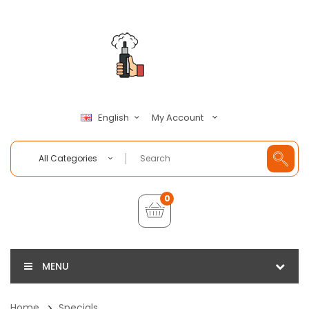
My Account
English
All Categories
0
MENU
Home
Specials