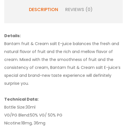
DESCRIPTION
REVIEWS (0)
Details:
Bantam fruit & Cream salt E-juice balances the fresh and
natural flavor of fruit and the rich and mellow flavor of
cream. Mixed with the the smoothness of fruit and the
consistency of cream, Bantam fruit & Cream salt E-juice’s
special and brand-new taste experience will definitely
surprise you.
Technical Data:
Bottle Size:30ml
VG/PG Blend:50% VG/ 50% PG
Nicotine:18mg, 36mg