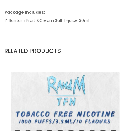
Package Includes:
1* Bantam Fruit &Cream Salt E-juice 30ml
RELATED PRODUCTS