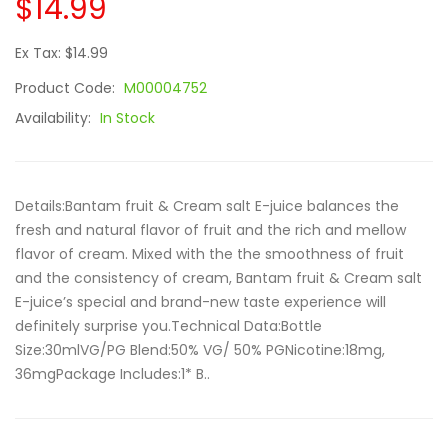
$14.99
Ex Tax: $14.99
Product Code:
M00004752
Availability:
In Stock
Details:Bantam fruit & Cream salt E-juice balances the
fresh and natural flavor of fruit and the rich and mellow
flavor of cream. Mixed with the the smoothness of fruit
and the consistency of cream, Bantam fruit & Cream salt
E-juice’s special and brand-new taste experience will
definitely surprise you.Technical Data:Bottle
Size:30mlVG/PG Blend:50% VG/ 50% PGNicotine:18mg,
36mgPackage Includes:1* B..