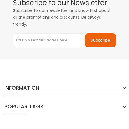
Subscribe to our Newsletter
Subscribe to our newsletter and know first about
all the promotions and discounts. Be always
trendy.
Subscribe
INFORMATION
POPULAR TAGS