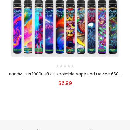
RandM TFN 1000Puffs Disposable Vape Pod Device 650...
$6.99