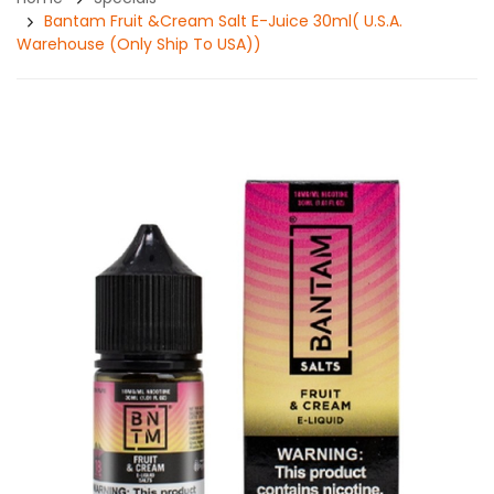
Bantam Fruit &Cream Salt E-Juice 30ml( U.S.A.
Warehouse (Only Ship To USA))