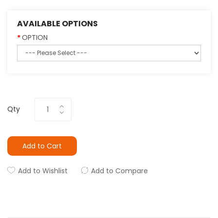
AVAILABLE OPTIONS
OPTION
Qty
Add to Cart
Add to Wishlist
Add to Compare