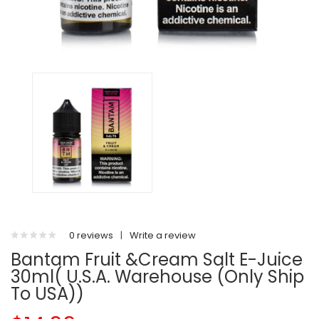
0 reviews
|
Write a review
Bantam Fruit &Cream Salt E-Juice
30ml( U.S.A. Warehouse (Only Ship
To USA))