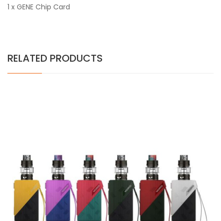
1 x GENE Chip Card
RELATED PRODUCTS