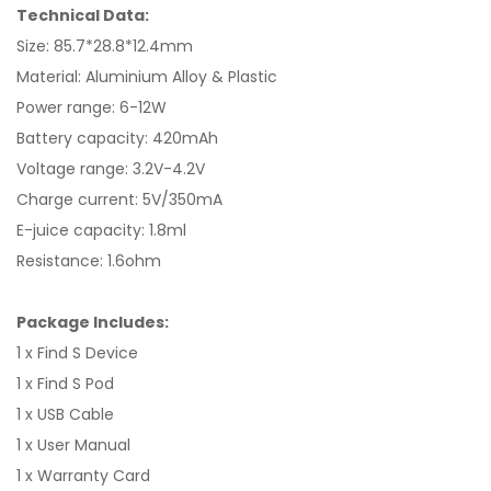
Technical Data:
Size: 85.7*28.8*12.4mm
Material: Aluminium Alloy & Plastic
Power range: 6-12W
Battery capacity: 420mAh
Voltage range: 3.2V-4.2V
Charge current: 5V/350mA
E-juice capacity: 1.8ml
Resistance: 1.6ohm
Package Includes:
1 x Find S Device
1 x Find S Pod
1 x USB Cable
1 x User Manual
1 x Warranty Card