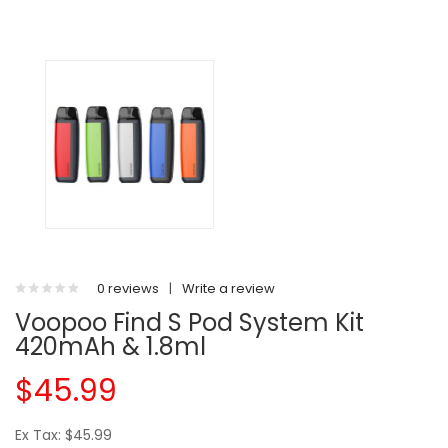
0 reviews
|
Write a review
Voopoo Find S Pod System Kit
420mAh & 1.8ml
$45.99
Ex Tax: $45.99