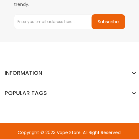
trendy.
Subscribe
INFORMATION
POPULAR TAGS
Copyright © 2023
Vape Store
. All Right Reserved.
Come & take a look:
Best Online Casinos
online casino uk
online