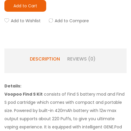
Add to Cart
Add to Wishlist
Add to Compare
DESCRIPTION
REVIEWS (0)
Details:
Voopoo Find S Kit
consists of Find S battery mod and Find
S pod cartridge which comes with compact and portable
size. Powered by built-in 420mAh battery with 12w max
output supports about 220 Puffs, to give you ultimate
vaping experience. It is equipped with intelligent GENE.Pod