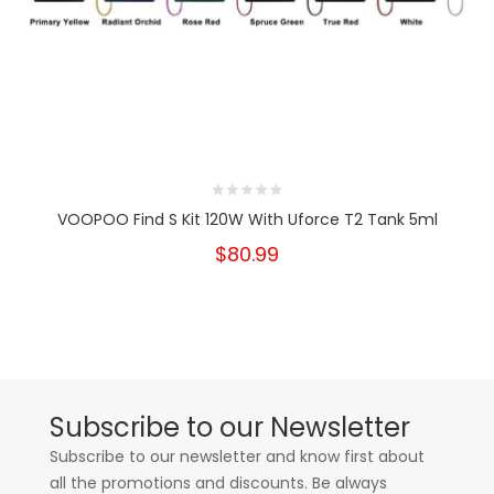
VOOPOO Find S Kit 120W With Uforce T2 Tank 5ml
$80.99
Subscribe to our Newsletter
Subscribe to our newsletter and know first about
all the promotions and discounts. Be always