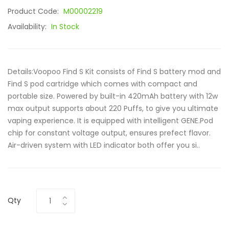
Product Code:
M00002219
Availability:
In Stock
Details:Voopoo Find S Kit consists of Find S battery mod and
Find S pod cartridge which comes with compact and
portable size. Powered by built-in 420mAh battery with 12w
max output supports about 220 Puffs, to give you ultimate
vaping experience. It is equipped with intelligent GENE.Pod
chip for constant voltage output, ensures prefect flavor.
Air-driven system with LED indicator both offer you si..
Qty