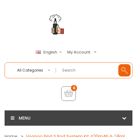
My Account
English
All Categories
0
MENU
Home
Voopoo Find S Pod System Kit 420mAh & 1.8ml