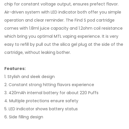
chip for constant voltage output, ensures prefect flavor.
Air-driven system with LED indicator both offer you simple
operation and clear reminder. The Find S pod cartridge
comes with 1.8ml juice capacity and 1.2ohm coil resistance
which bring you optimal MTL vaping experience. It is very
easy to refill by pull out the silica gel plug at the side of the
cartridge, without leaking bother.
Features:
1. Stylish and sleek design
2. Constant strong hitting flavors experience
3. 420mAh internal battery for about 220 Puffs
4. Multiple protections ensure safety
5. LED indicator shows battery status
6. Side filling design